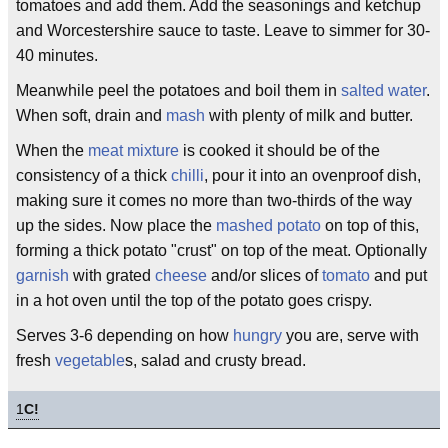
tomatoes and add them. Add the seasonings and ketchup
and Worcestershire sauce to taste. Leave to simmer for 30-
40 minutes.
Meanwhile peel the potatoes and boil them in
salted water
.
When soft, drain and
mash
with plenty of milk and butter.
When the
meat mixture
is cooked it should be of the
consistency of a thick
chilli
, pour it into an ovenproof dish,
making sure it comes no more than two-thirds of the way
up the sides. Now place the
mashed potato
on top of this,
forming a thick potato "crust" on top of the meat. Optionally
garnish
with grated
cheese
and/or slices of
tomato
and put
in a hot oven until the top of the potato goes crispy.
Serves 3-6 depending on how
hungry
you are, serve with
fresh
vegetable
s, salad and crusty bread.
1
C!