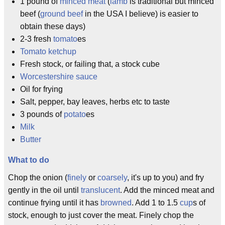
1 pound of
minced meat
(
lamb
is traditional but minced
beef (
ground beef
in the USA I believe) is easier to
obtain these days)
2-3 fresh
tomato
es
Tomato ketchup
Fresh stock, or failing that, a stock cube
Worcestershire sauce
Oil for frying
Salt, pepper, bay leaves, herbs etc to taste
3 pounds of
potato
es
Milk
Butter
What to do
Chop the onion (
finely
or
coarsely
, it's up to you) and fry
gently in the oil until
translucent
. Add the minced meat and
continue frying until it has
browned
. Add 1 to 1.5
cup
s of
stock, enough to just cover the meat. Finely chop the