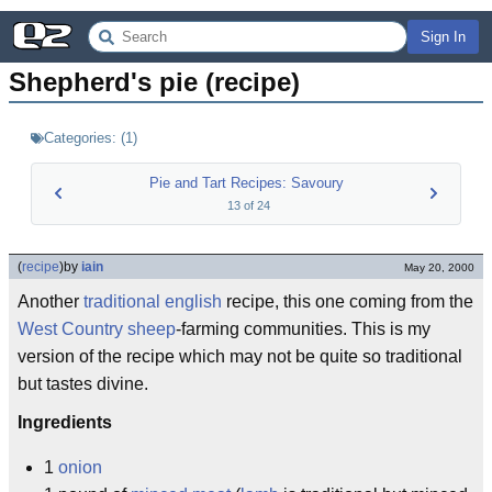
Sign In
Shepherd's pie (recipe)
Categories:
(
1
)
Pie and Tart Recipes: Savoury
13
of
24
(
recipe
)
by
iain
May 20, 2000
Another
traditional english
recipe, this one coming from the
West Country
sheep
-farming communities. This is my
version of the recipe which may not be quite so traditional
but tastes divine.
Ingredients
1
onion