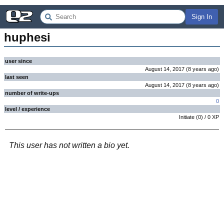
Sign In
huphesi
user since
August 14, 2017
(
8 years
ago
)
last seen
August 14, 2017
(
8 years
ago
)
number of write-ups
0
level / experience
Initiate
(
0
) /
0
XP
This user has not written a bio yet.