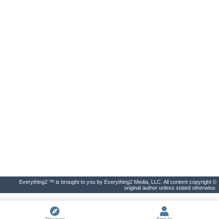
Everything2 ™ is brought to you by Everything2 Media, LLC. All content copyright ©
original author unless stated otherwise.
Discover
Sign In