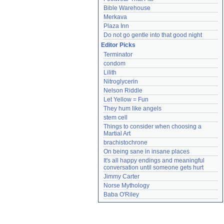
Bible Warehouse
Merkava
Plaza Inn
Do not go gentle into that good night
Editor Picks
Terminator
condom
Lilith
Nitroglycerin
Nelson Riddle
Let Yellow = Fun
They hum like angels
stem cell
Things to consider when choosing a 
Martial Art
brachistochrone
On being sane in insane places
It's all happy endings and meaningful 
conversation until someone gets hurt
Jimmy Carter
Norse Mythology
Baba O'Riley