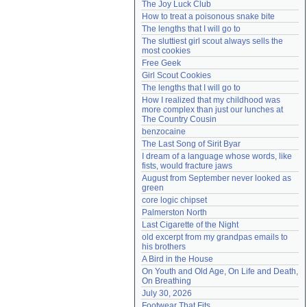
The Joy Luck Club
Need help?
accounthelp@everything2.com
How to treat a poisonous snake bite
The lengths that I will go to
The sluttiest girl scout always sells the 
most cookies
Free Geek
Girl Scout Cookies
The lengths that I will go to
How I realized that my childhood was 
more complex than just our lunches at 
The Country Cousin
benzocaine
The Last Song of Sirit Byar
I dream of a language whose words, like 
fists, would fracture jaws
August from September never looked as 
green
core logic chipset
Palmerston North
Last Cigarette of the Night
old excerpt from my grandpas emails to 
his brothers
A Bird in the House
On Youth and Old Age, On Life and Death, 
On Breathing
July 30, 2026
Footwear That Fits