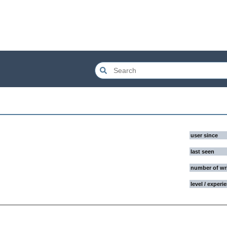
user since
last seen
number of wr
level / experi