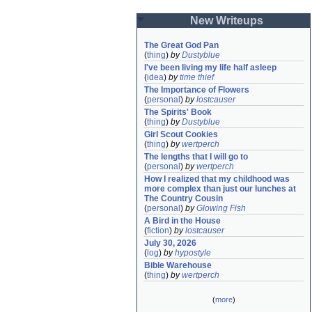
New Writeups
The Great God Pan
(
thing
)
by
Dustyblue
I've been living my life half asleep
(
idea
)
by
time thief
The Importance of Flowers
(
personal
)
by
lostcauser
The Spirits' Book
(
thing
)
by
Dustyblue
Girl Scout Cookies
(
thing
)
by
wertperch
The lengths that I will go to
(
personal
)
by
wertperch
How I realized that my childhood was 
more complex than just our lunches at 
The Country Cousin
(
personal
)
by
Glowing Fish
A Bird in the House
(
fiction
)
by
lostcauser
July 30, 2026
(
log
)
by
hypostyle
Bible Warehouse
(
thing
)
by
wertperch
(
more
)