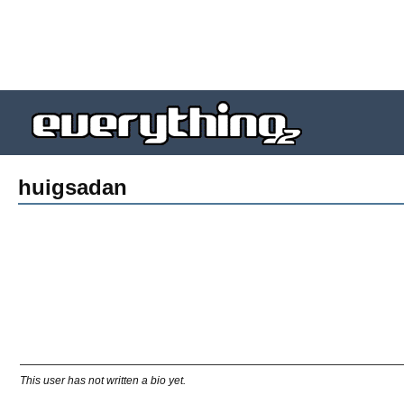
huigsadan
This user has not written a bio yet.