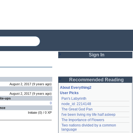
Sign In
Login
Recommended Reading
Password
August 2, 2017
(
9 years
ago
)
About Everything2
User Picks
August 2, 2017
(
9 years
ago
)
ite-ups
Pan's Labyrinth
Remember me
0
node_id: 2214148
ence
The Great God Pan
Login
Initiate
(
0
) /
0
XP
I've been living my life half asleep
The Importance of Flowers
Two nations divided by a common 
Lost password?
language
Create an account