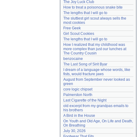
The Joy Luck Club
Need help?
accounthelp@everything2.com
How to treat a poisonous snake bite
The lengths that I will go to
The sluttiest girl scout always sells the 
most cookies
Free Geek
Girl Scout Cookies
The lengths that I will go to
How I realized that my childhood was 
more complex than just our lunches at 
The Country Cousin
benzocaine
The Last Song of Sirit Byar
I dream of a language whose words, like 
fists, would fracture jaws
August from September never looked as 
green
core logic chipset
Palmerston North
Last Cigarette of the Night
old excerpt from my grandpas emails to 
his brothers
A Bird in the House
On Youth and Old Age, On Life and Death, 
On Breathing
July 30, 2026
Footwear That Fits