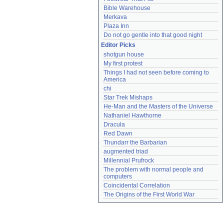
Bible Warehouse
Merkava
Plaza Inn
Do not go gentle into that good night
Editor Picks
shotgun house
My first protest
Things I had not seen before coming to 
America
chi
Star Trek Mishaps
He-Man and the Masters of the Universe
Nathaniel Hawthorne
Dracula
Red Dawn
Thundarr the Barbarian
augmented triad
Millennial Prufrock
The problem with normal people and 
computers
Coincidental Correlation
The Origins of the First World War