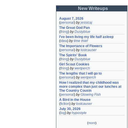
New Writeups
August 7, 2026
(
personal
)
by
jessicaj
The Great God Pan
(
thing
)
by
Dustyblue
I've been living my life half asleep
(
idea
)
by
time thief
The Importance of Flowers
(
personal
)
by
lostcauser
The Spirits' Book
(
thing
)
by
Dustyblue
Girl Scout Cookies
(
thing
)
by
wertperch
The lengths that I will go to
(
personal
)
by
wertperch
How I realized that my childhood was 
more complex than just our lunches at 
The Country Cousin
(
personal
)
by
Glowing Fish
A Bird in the House
(
fiction
)
by
lostcauser
July 30, 2026
(
log
)
by
hypostyle
(
more
)