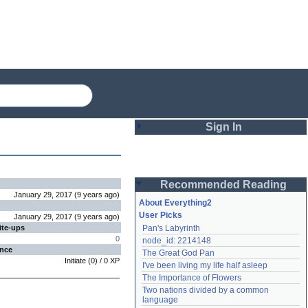
Sign In
Login
Recommended Reading
Password
January 29, 2017
(
9 years
ago
)
About Everything2
User Picks
January 29, 2017
(
9 years
ago
)
ite-ups
Pan's Labyrinth
Remember me
0
node_id: 2214148
ence
The Great God Pan
Login
Initiate
(
0
) /
0
XP
I've been living my life half asleep
The Importance of Flowers
Two nations divided by a common 
Lost password?
language
Create an account