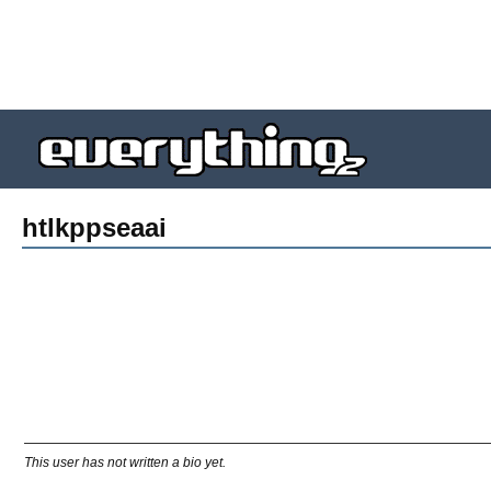
htlkppseaai
This user has not written a bio yet.