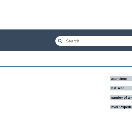
user since
last seen
number of wr
level / experi