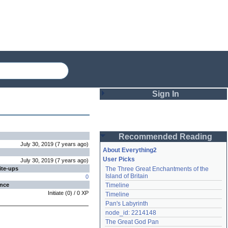
Sign In
Login
Recommended Reading
Password
July 30, 2019
(
7 years
ago
)
About Everything2
User Picks
July 30, 2019
(
7 years
ago
)
ite-ups
The Three Great Enchantments of the 
Remember me
Island of Britain
0
ence
Timeline
Login
Initiate
(
0
) /
0
XP
Timeline
Pan's Labyrinth
node_id: 2214148
Lost password?
The Great God Pan
Create an account