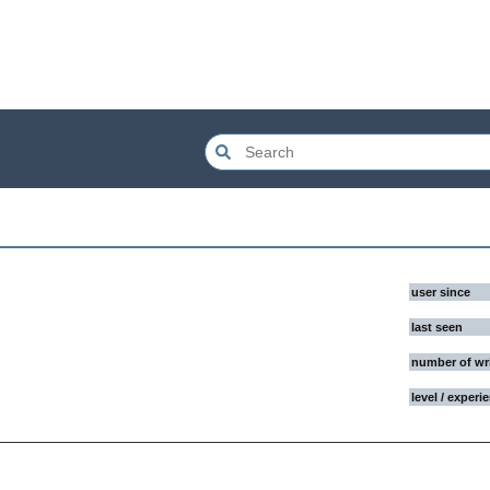
user since
last seen
number of wr
level / experi