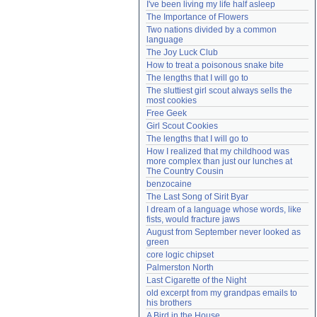
I've been living my life half asleep
Need help?
accounthelp@everything2.com
The Importance of Flowers
Two nations divided by a common 
language
The Joy Luck Club
How to treat a poisonous snake bite
The lengths that I will go to
The sluttiest girl scout always sells the 
most cookies
Free Geek
Girl Scout Cookies
The lengths that I will go to
How I realized that my childhood was 
more complex than just our lunches at 
The Country Cousin
benzocaine
The Last Song of Sirit Byar
I dream of a language whose words, like 
fists, would fracture jaws
August from September never looked as 
green
core logic chipset
Palmerston North
Last Cigarette of the Night
old excerpt from my grandpas emails to 
his brothers
A Bird in the House