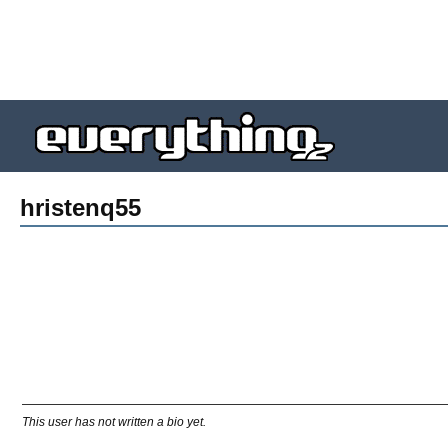
hristenq55
This user has not written a bio yet.