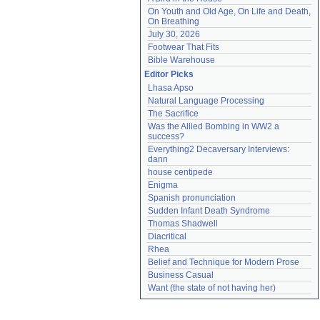
On Youth and Old Age, On Life and Death, 
On Breathing
July 30, 2026
Footwear That Fits
Bible Warehouse
Editor Picks
Lhasa Apso
Natural Language Processing
The Sacrifice
Was the Allied Bombing in WW2 a 
success?
Everything2 Decaversary Interviews: 
dann
house centipede
Enigma
Spanish pronunciation
Sudden Infant Death Syndrome
Thomas Shadwell
Diacritical
Rhea
Belief and Technique for Modern Prose
Business Casual
Want (the state of not having her)