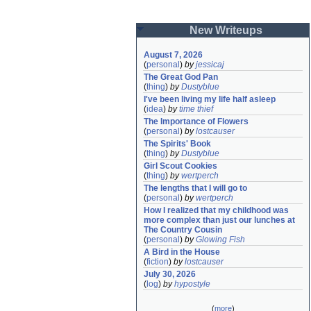
New Writeups
August 7, 2026
(
personal
)
by
jessicaj
The Great God Pan
(
thing
)
by
Dustyblue
I've been living my life half asleep
(
idea
)
by
time thief
The Importance of Flowers
(
personal
)
by
lostcauser
The Spirits' Book
(
thing
)
by
Dustyblue
Girl Scout Cookies
(
thing
)
by
wertperch
The lengths that I will go to
(
personal
)
by
wertperch
How I realized that my childhood was 
more complex than just our lunches at 
The Country Cousin
(
personal
)
by
Glowing Fish
A Bird in the House
(
fiction
)
by
lostcauser
July 30, 2026
(
log
)
by
hypostyle
(
more
)