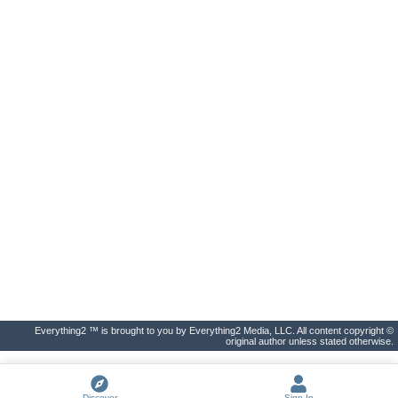
Everything2 ™ is brought to you by Everything2 Media, LLC. All content copyright ©
original author unless stated otherwise.
Discover
Sign In