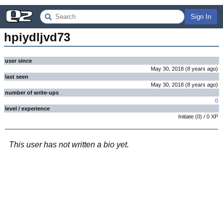
Sign In
hpiydljvd73
user since
May 30, 2018
(
8 years
ago
)
last seen
May 30, 2018
(
8 years
ago
)
number of write-ups
0
level / experience
Initiate
(
0
) /
0
XP
This user has not written a bio yet.