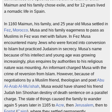
Maimun and his family chose exile, and for 12 years lived
a nomadic life in Spain.
In 1160 Maimun, his family, and 25 year old Musa settled in
Fez
,
Morocco
. Musa and his family eagerness to pass as
Muslims in Fez was met with failure. In Fez Musa
encountered many Jews who were forced into conversion
to Islam but practiced Judaism in secrecy. Musa's name
because of his intellect and young age was growing
increasingly, plus enquires by authorities to his religious
nature was mounting. An informant charged Musa with the
crime of reversion from Islam. However, because of
negotiations by a Muslim friend, theologian and poet
Abu
Al-Arab Al-Mu'ishah
, Musa would have shared his friend
Judah bin Shoshan destiny of death sentence on a parallel
charge. The state of things caused the family to wander
again 5 years later in 1165 to
Acre
, then
Jerusalem
, then to
Fostat
(
Cairo
), where they settled permanently.