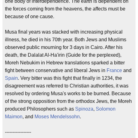
one body of interdependence. The earth is dependent on
the forces coming from the heavens, the affects must be
because of one cause.
Musa final years was stacked with increasing physical
illness, he died in his 70th year. Both Jews and Muslims
observed public mourning for 3 days in Cairo. After his
death, the Dalalat Al-Ha'irin (Guide for the perplexed),
Moreh Nebukim in Hebrew translations sparked a bitter
fight between conservative and liberal Jews in
France
and
Spain
. Very bitter was this fight that finally in 1234, the
disagreement was referred to Christian authorities, it was
resolved by ordering Musa's works to be burned. Because
of the strong opposition from the orthodox Jews, the Moreh
produced Philosophers such as
Spinoza
,
Solomon
Maimon
, and
Moses Mendelssohn
.
-----------------