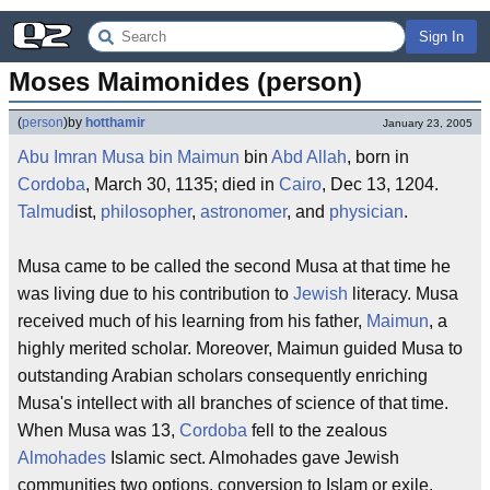
Sign In
Moses Maimonides (person)
(
person
)
by
hotthamir
January 23, 2005
Abu
Imran
Musa
bin
Maimun
bin
Abd
Allah
, born in
Cordoba
, March 30, 1135; died in
Cairo
, Dec 13, 1204.
Talmud
ist,
philosopher
,
astronomer
, and
physician
.
Musa came to be called the second Musa at that time he
was living due to his contribution to
Jewish
literacy. Musa
received much of his learning from his father,
Maimun
, a
highly merited scholar. Moreover, Maimun guided Musa to
outstanding Arabian scholars consequently enriching
Musa's intellect with all branches of science of that time.
When Musa was 13,
Cordoba
fell to the zealous
Almohades
Islamic sect. Almohades gave Jewish
communities two options, conversion to Islam or exile.