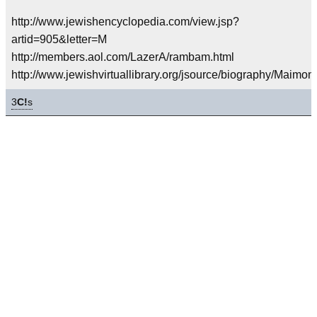
http://www.jewishencyclopedia.com/view.jsp?
artid=905&letter=M
http://members.aol.com/LazerA/rambam.html
http://www.jewishvirtuallibrary.org/jsource/biography/Maimon
3
C!
s