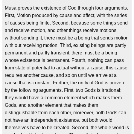
Musa proves the existence of God through four arguments.
First, Motion produced by cause and affect, with the series
of causes being finite. Second, because some things send
and receive motion, and other things receive motions
without sending it, there must be a being that sends motion
with out receiving motion. Third, existing beings are partly
permanent and partly transient, there must be a being
whose existence is permanent. Fourth, nothing can pass
from state of potential to actual without a cause, this cause
requires another cause, and so on until we arrive at a
cause that is constant. Further, the unity of God is proven
by the following arguments. First, two Gods is irrational;
they would have a common element which makes them
Gods, and another element that makes them
distinguishable from each other, moreover, both Gods can
not have an independent existence, but both would
themselves have to be created. Second, the whole world is