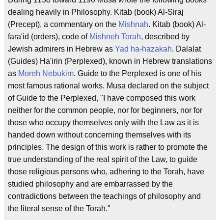
dealing heavily in Philosophy. Kitab (book) Al-Siraj
(Precept), a commentary on the
Mishnah
. Kitab (book) Al-
fara'id (orders), code of
Mishneh Torah
, described by
Jewish admirers in Hebrew as
Yad ha-hazakah
. Dalalat
(Guides) Ha'irin (Perplexed), known in Hebrew translations
as
Moreh Nebukim
. Guide to the Perplexed is one of his
most famous rational works. Musa declared on the subject
of Guide to the Perplexed, "I have composed this work
neither for the common people, nor for beginners, nor for
those who occupy themselves only with the Law as it is
handed down without concerning themselves with its
principles. The design of this work is rather to promote the
true understanding of the real spirit of the Law, to guide
those religious persons who, adhering to the Torah, have
studied philosophy and are embarrassed by the
contradictions between the teachings of philosophy and
the literal sense of the Torah."