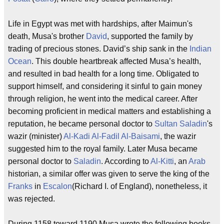
Life in Egypt was met with hardships, after Maimun's
death, Musa's brother
David
, supported the family by
trading of precious stones. David’s ship sank in the
Indian
Ocean
. This double heartbreak affected Musa’s health,
and resulted in bad health for a long time. Obligated to
support himself, and considering it sinful to gain money
through religion, he went into the medical career. After
becoming proficient in medical matters and establishing a
reputation, he became personal doctor to
Sultan
Saladin
's
wazir (minister)
Al-Kadi Al-Fadil Al-Baisami
, the wazir
suggested him to the royal family. Later Musa became
personal doctor to
Saladin
. According to
Al-Kitti
, an
Arab
historian, a similar offer was given to serve the king of the
Franks
in
Escalon
(Richard I. of England), nonetheless, it
was rejected.
During 1158 toward 1190 Musa wrote the following books