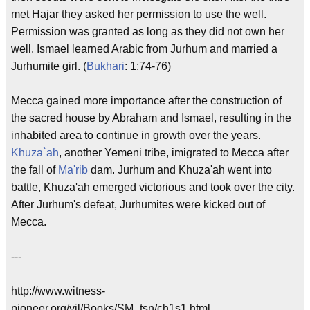
met Hajar they asked her permission to use the well.
Permission was granted as long as they did not own her
well. Ismael learned Arabic from Jurhum and married a
Jurhumite girl. (
Bukhari
: 1:74-76)
Mecca gained more importance after the construction of
the sacred house by Abraham and Ismael, resulting in the
inhabited area to continue in growth over the years.
Khuza`ah
, another Yemeni tribe, imigrated to Mecca after
the fall of
Ma'rib
dam. Jurhum and Khuza'ah went into
battle, Khuza'ah emerged victorious and took over the city.
After Jurhum's defeat, Jurhumites were kicked out of
Mecca.
---
http://www.witness-
pioneer.org/vil/Books/SM_tsn/ch1s1.html