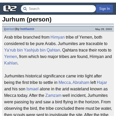
Sign In
Jurhum (person)
(
person
)
by
hotthamir
May 28, 2003
Arab tribe branched from
Himyan
tribe of Yemen, both
considered to be pure Arabs. Jurhumites are traceable to
Ya‘rub bin Yashjub bin Qahtan
. Qahtans trace their roots to
Yemen
, from which two major tribes are found, Himyan and
Kahlan
.
Jurhumites historical significance came into light after
being the first tribe to settle in
Mecca
.
Abraham
left
Hajar
and his son
Ismael
alone in the arid wasteland known as
Mecca today. After the
Zamzam
well incident, Jurhumites
were passing by and saw a bird flying in the horizon. From
observing the bird, the tribe concluded there must be water,
then scouts were sent to invistigate the site. After the tribe