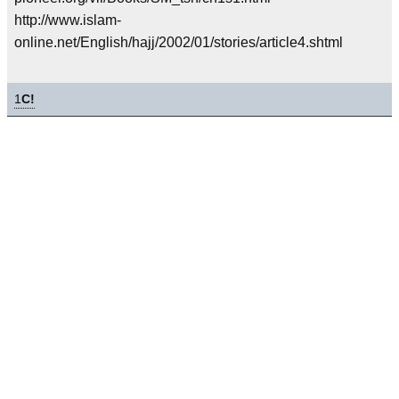
http://www.islam-
online.net/English/hajj/2002/01/stories/article4.shtml
1
C!