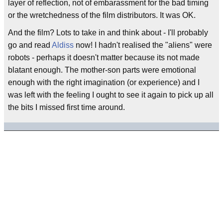
layer of reflection, not of embarassment for the bad timing
or the wretchedness of the film distributors. It was OK.
And the film? Lots to take in and think about - I'll probably
go and read
Aldiss
now! I hadn't realised the "aliens" were
robots - perhaps it doesn't matter because its not made
blatant enough. The mother-son parts were emotional
enough with the right imagination (or experience) and I
was left with the feeling I ought to see it again to pick up all
the bits I missed first time around.