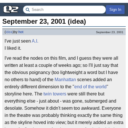
Sign In
September 23, 2001 (idea)
(
idea
)
by
hot
September 23, 2001
I've just seen
A.I.
I liked it.
I've read the nodes on this film, and I guess they were all
written at least a couple of weeks ago; so I'll just say that
the obvious poignancy (too lightweight a word but I have
no others to hand) of the
Manhattan
scenes added an
entirely different dimension to the "
end of the world
"
storyline here. The
twin towers
were still there but
everything else - just about - was gone, submerged and
desolate. Somehow it didn't seem too awkward. Everyone
in the theatre was probably thinking exactly the same thing
as the skyline hoved into view; but it merely added an extra