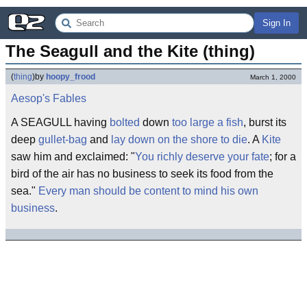
Sign In
The Seagull and the Kite (thing)
(
thing
)
by
hoopy_frood
March 1, 2000
Aesop's Fables
A SEAGULL having
bolted
down
too large a fish
, burst its
deep
gullet-bag
and
lay down on the shore to die
. A
Kite
saw him and exclaimed: "
You richly deserve your fate
; for a
bird of the air has no business to seek its food from the
sea."
Every man should be content to mind his own
business
.