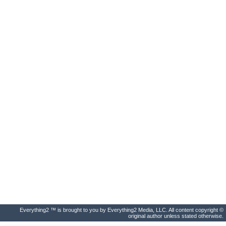
Everything2 ™ is brought to you by Everything2 Media, LLC. All content copyright ©
original author unless stated otherwise.