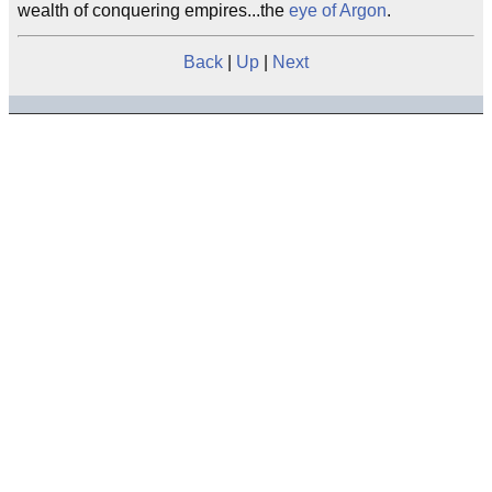
wealth of conquering empires...the
eye of Argon
.
Back
|
Up
|
Next