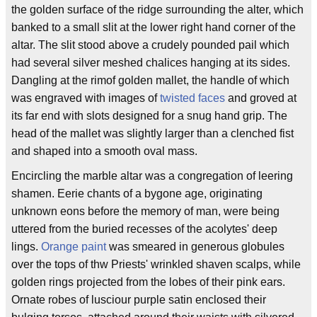
the golden surface of the ridge surrounding the alter, which
banked to a small slit at the lower right hand corner of the
altar. The slit stood above a crudely pounded pail which
had several silver meshed chalices hanging at its sides.
Dangling at the rimof golden mallet, the handle of which
was engraved with images of
twisted faces
and groved at
its far end with slots designed for a snug hand grip. The
head of the mallet was slightly larger than a clenched fist
and shaped into a smooth oval mass.
Encircling the marble altar was a congregation of leering
shamen. Eerie chants of a bygone age, originating
unknown eons before the memory of man, were being
uttered from the buried recesses of the acolytes' deep
lings.
Orange paint
was smeared in generous globules
over the tops of thw Priests' wrinkled shaven scalps, while
golden rings projected from the lobes of their pink ears.
Ornate robes of lusciour purple satin enclosed their