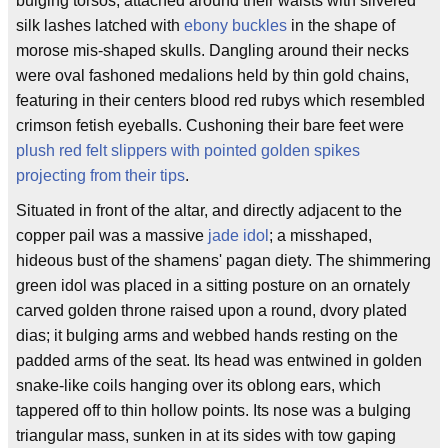
bulging torsos, attached around their waists with silvered
silk lashes latched with
ebony buckles
in the shape of
morose mis-shaped skulls. Dangling around their necks
were oval fashoned medalions held by thin gold chains,
featuring in their centers blood red rubys which resembled
crimson fetish eyeballs. Cushoning their bare feet were
plush red felt slippers with pointed golden spikes
projecting from their tips
.
Situated in front of the altar, and directly adjacent to the
copper pail was a massive
jade idol
; a misshaped,
hideous bust of the shamens' pagan diety. The shimmering
green idol was placed in a sitting posture on an ornately
carved golden throne raised upon a round, dvory plated
dias; it bulging arms and webbed hands resting on the
padded arms of the seat. Its head was entwined in golden
snake-like coils hanging over its oblong ears, which
tappered off to thin hollow points. Its nose was a bulging
triangular mass, sunken in at its sides with tow gaping