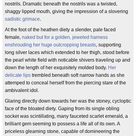
nostrils. Dramatic beneath the nostrils was a twisted,
shaggy lipped mouth, giving the impression of a slovering
sadistic grimace
.
At the foot of the heathen diety a slender, pale faced
female,
naked but for a golden, jeweled harness
enshrouding her huge outcropping breasts
, supporting
long silver laces which extended to her thigh, stood before
the pearl white field with noticable shivers traveling up and
down the length of her exquisitely molded body.
Her
delicate lips
trembled beneath soft narrow hands as she
attemped to conceal herself from the piercing stare of the
ambivalent idol.
Glaring directly down towards her was the stoney, cycloptic
face of the bloated diety. Gaping from its single obling
socket was scintillating, many fauceted scarlet emerald, a
brilliant gem seeming to possess a life all of its own. A
priceless gleaming stone, capable of domineering the