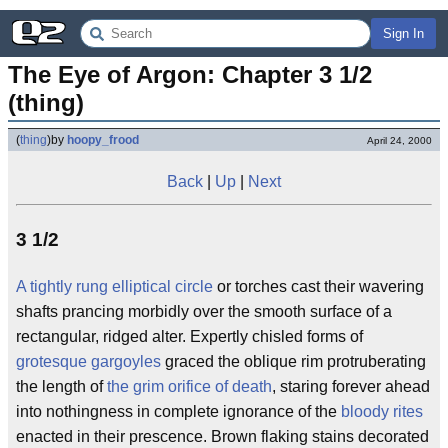
Sign In
The Eye of Argon: Chapter 3 1/2 
(thing)
(
thing
)
by
hoopy_frood
April 24, 2000
Back
|
Up
|
Next
3 1/2
A tightly rung elliptical circle
or torches cast their wavering
shafts prancing morbidly over the smooth surface of a
rectangular, ridged alter. Expertly chisled forms of
grotesque gargoyles
graced the oblique rim protruberating
the length of
the grim orifice of death
, staring forever ahead
into nothingness in complete ignorance of the
bloody rites
enacted in their prescence. Brown flaking stains decorated