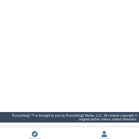
Everything2 ™ is brought to you by Everything2 Media, LLC. All content copyright ©
original author unless stated otherwise.
Discover
Sign In