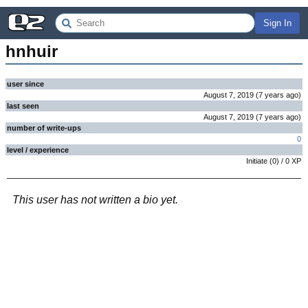
Sign In
hnhuir
user since
August 7, 2019
(
7 years
ago
)
last seen
August 7, 2019
(
7 years
ago
)
number of write-ups
0
level / experience
Initiate
(
0
) /
0
XP
This user has not written a bio yet.