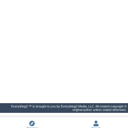
Everything2 ™ is brought to you by Everything2 Media, LLC. All content copyright ©
original author unless stated otherwise.
Discover
Sign In