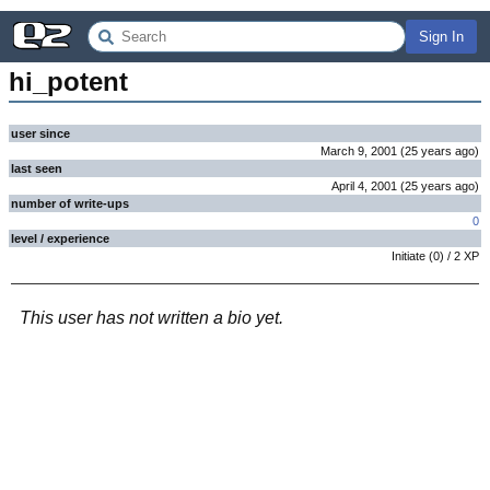
Sign In
hi_potent
user since
March 9, 2001
(
25 years
ago
)
last seen
April 4, 2001
(
25 years
ago
)
number of write-ups
0
level / experience
Initiate
(
0
) /
2
XP
This user has not written a bio yet.