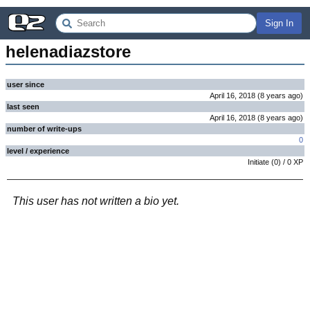
Sign In
helenadiazstore
user since
April 16, 2018
(
8 years
ago
)
last seen
April 16, 2018
(
8 years
ago
)
number of write-ups
0
level / experience
Initiate
(
0
) /
0
XP
This user has not written a bio yet.