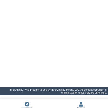
Everything2 ™ is brought to you by Everything2 Media, LLC. All content copyright ©
original author unless stated otherwise.
Discover
Sign In