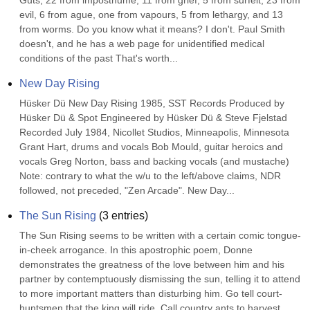
Guts, 22 from imposthume, 11 from grief, 5 from surfeit, 23 from 
evil, 6 from ague, one from vapours, 5 from lethargy, and 13 
from worms. Do you know what it means? I don't. Paul Smith 
doesn't, and he has a web page for unidentified medical 
conditions of the past That's worth...
New Day Rising
Hüsker Dü New Day Rising 1985, SST Records Produced by 
Hüsker Dü & Spot Engineered by Hüsker Dü & Steve Fjelstad 
Recorded July 1984, Nicollet Studios, Minneapolis, Minnesota 
Grant Hart, drums and vocals Bob Mould, guitar heroics and 
vocals Greg Norton, bass and backing vocals (and mustache) 
Note: contrary to what the w/u to the left/above claims, NDR 
followed, not preceded, "Zen Arcade". New Day...
The Sun Rising
(
3
entries)
The Sun Rising seems to be written with a certain comic tongue-
in-cheek arrogance. In this apostrophic poem, Donne 
demonstrates the greatness of the love between him and his 
partner by contemptuously dismissing the sun, telling it to attend 
to more important matters than disturbing him. Go tell court-
huntsmen that the king will ride, Call country ants to harvest 