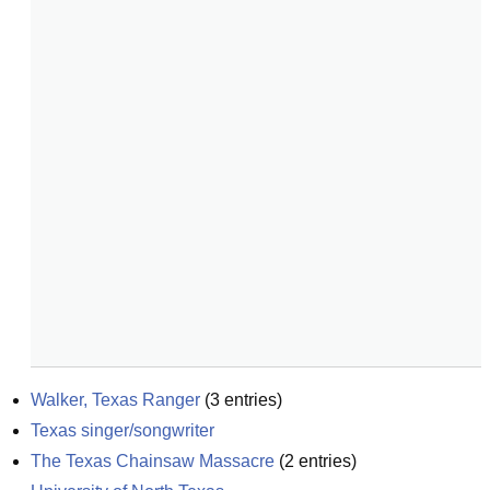
Walker, Texas Ranger
(
3
entries)
Texas singer/songwriter
The Texas Chainsaw Massacre
(
2
entries)