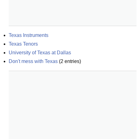
Texas Instruments
Texas Tenors
University of Texas at Dallas
Don't mess with Texas
(
2
entries)