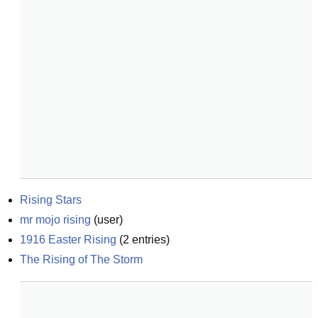
Rising Stars
mr mojo rising
(
user
)
1916 Easter Rising
(
2
entries)
The Rising of The Storm