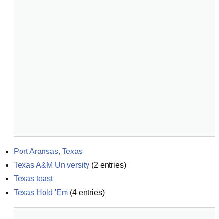
Port Aransas, Texas
Texas A&M University
(
2
entries)
Texas toast
Texas Hold 'Em
(
4
entries)