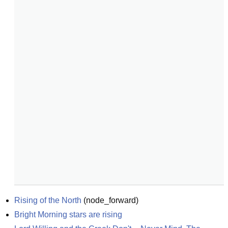
Rising of the North
(
node_forward
)
Bright Morning stars are rising