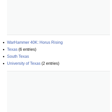
WarHammer 40K: Horus Rising
Texas
(
6
entries)
South Texas
University of Texas
(
2
entries)