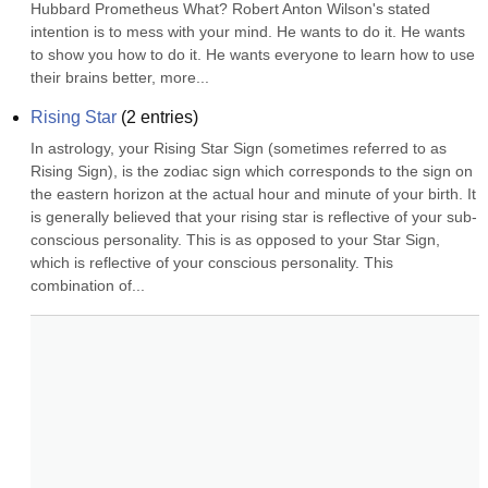
Hubbard Prometheus What? Robert Anton Wilson's stated 
intention is to mess with your mind. He wants to do it. He wants 
to show you how to do it. He wants everyone to learn how to use 
their brains better, more...
Rising Star
(
2
entries)
In astrology, your Rising Star Sign (sometimes referred to as 
Rising Sign), is the zodiac sign which corresponds to the sign on 
the eastern horizon at the actual hour and minute of your birth. It 
is generally believed that your rising star is reflective of your sub-
conscious personality. This is as opposed to your Star Sign, 
which is reflective of your conscious personality. This 
combination of...