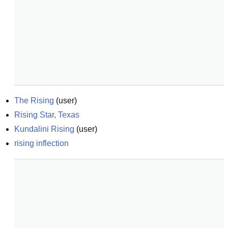
The Rising
(
user
)
Rising Star, Texas
Kundalini Rising
(
user
)
rising inflection