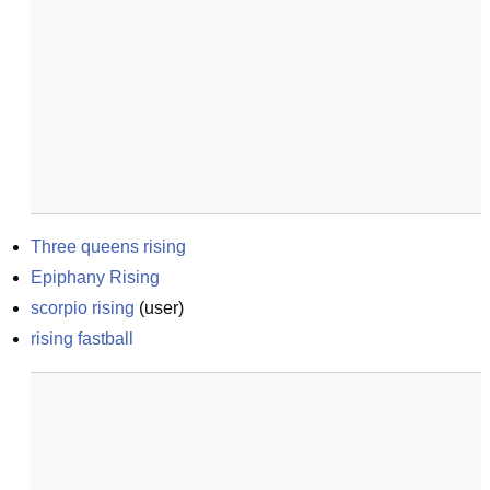
Three queens rising
Epiphany Rising
scorpio rising
(
user
)
rising fastball