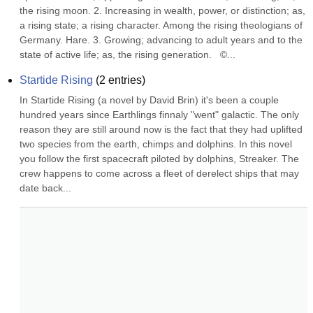
the rising moon. 2. Increasing in wealth, power, or distinction; as, 
a rising state; a rising character. Among the rising theologians of 
Germany. Hare. 3. Growing; advancing to adult years and to the 
state of active life; as, the rising generation.   ©...
Startide Rising
(
2
entries)
In Startide Rising (a novel by David Brin) it's been a couple 
hundred years since Earthlings finnaly "went" galactic. The only 
reason they are still around now is the fact that they had uplifted 
two species from the earth, chimps and dolphins. In this novel 
you follow the first spacecraft piloted by dolphins, Streaker. The 
crew happens to come across a fleet of derelect ships that may 
date back...