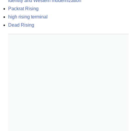
identity and Western modernization
Packrat Rising
high rising terminal
Dead Rising