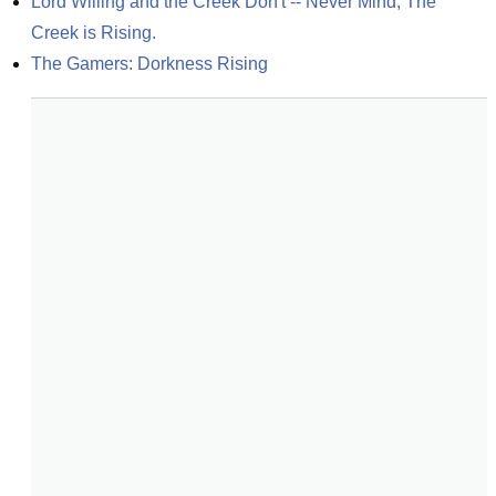
Lord Willing and the Creek Don't -- Never Mind, The 
Creek is Rising.
The Gamers: Dorkness Rising