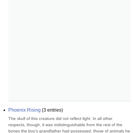
Phoenix Rising
(
3
entries)
The skull of this creature did not reflect light. In all other 
respects, though, it was indistinguishable from the rest of the 
bones the boy's grandfather had possessed, those of animals he 