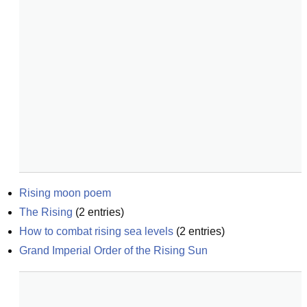
Rising moon poem
The Rising
(
2
entries)
How to combat rising sea levels
(
2
entries)
Grand Imperial Order of the Rising Sun