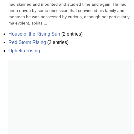
had skinned and mounted and studied time and again. He had 
been driven by some obsession that convinced his family and 
mentees he was possessed by curious, although not particularly 
malevolent, spirits....
House of the Rising Sun
(
2
entries)
Red Storm Rising
(
2
entries)
Ophelia Rising