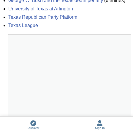
George W. Bush and the Texas death penalty
(
6
entries)
University of Texas at Arlington
Texas Republican Party Platform
Texas League
Discover
Sign In