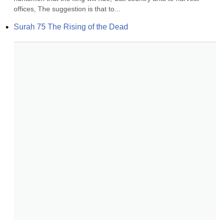
offices, The suggestion is that to...
Surah 75 The Rising of the Dead