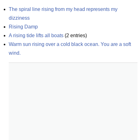
The spiral line rising from my head represents my 
dizziness
Rising Damp
A rising tide lifts all boats
(
2
entries)
Warm sun rising over a cold black ocean. You are a soft 
wind.