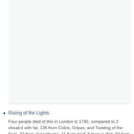
Rising of the Lights
Four people died of this in London in 1745, compared to 2 
choak'd with fat, 135 from Colick, Gripes, and Twisting of the 