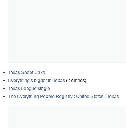
Texas Sheet Cake
Everything's bigger in Texas
(
2
entries)
Texas League single
The Everything People Registry : United States : Texas