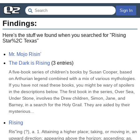
Sign In
Findings:
Here's the stuff we found when you searched for "
Rising
Star%2C Texas
"
Mr. Mojo Risin'
The Dark is Rising
(
3
entries)
A five-book series of children's books by Susan Cooper, based 
on Arthurian legend combined with a mix of various mythologies. 
If you have not read these books, you might be wary of spoilers 
in the descriptions below. The first book in the series, Over Sea, 
Under Stone, involves the Drew children, Simon, Jane, and 
Barney, in a search for the Holy Grail. They are aided by their 
mysterious...
Rising
Ris"ing (?), a. 1. Attaining a higher place; taking, or moving in, an 
upward direction; appearing above the horizon; ascending; as, 