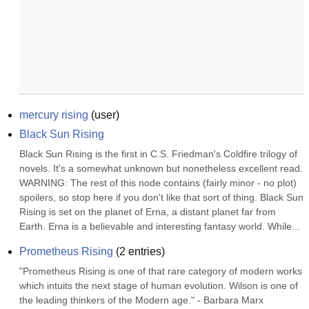
mercury rising
(
user
)
Black Sun Rising
Black Sun Rising is the first in C.S. Friedman's Coldfire trilogy of 
novels. It's a somewhat unknown but nonetheless excellent read. 
WARNING: The rest of this node contains (fairly minor - no plot) 
spoilers, so stop here if you don't like that sort of thing. Black Sun 
Rising is set on the planet of Erna, a distant planet far from 
Earth. Erna is a believable and interesting fantasy world. While...
Prometheus Rising
(
2
entries)
"Prometheus Rising is one of that rare category of modern works 
which intuits the next stage of human evolution. Wilson is one of 
the leading thinkers of the Modern age." - Barbara Marx 