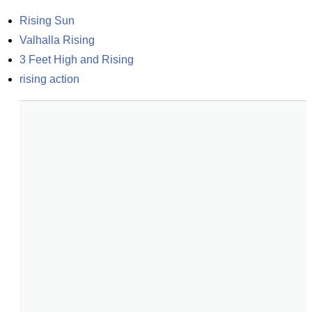
Rising Sun
Valhalla Rising
3 Feet High and Rising
rising action