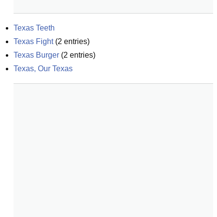
Texas Teeth
Texas Fight
(
2
entries)
Texas Burger
(
2
entries)
Texas, Our Texas