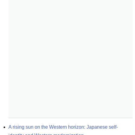
A rising sun on the Western horizon: Japanese self-