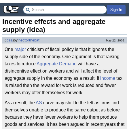
Sign In
Incentive effects and aggregate 
supply (idea)
(
idea
)
by
hectorthebat
May 22, 2002
One
major
criticism of fiscal policy is that it ignores the
supply side of the economy. One argument is that raising
taxes to reduce
Aggregate Demand
will have a
disincentive effect on workers and will affect the level of
aggregate supply in the economy as a result. If
income
tax
is raised then the reward for work is reduced and fewer
workers may offer themselves for work.
As a result, the
AS
curve may shift to the left as firms find
themselves unable to produce the same output as before
because they have fewer workers to help them produce
goods and services. It has been argued in recent years that