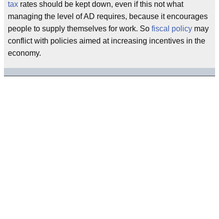
tax
rates should be kept down, even if this not what
managing the level of AD requires, because it encourages
people to supply themselves for work. So
fiscal policy
may
conflict with policies aimed at increasing incentives in the
economy.