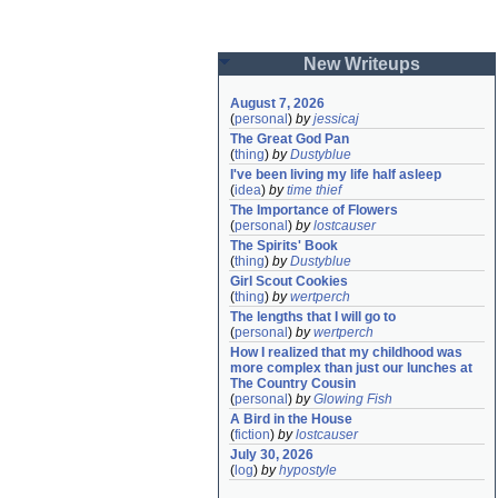
New Writeups
August 7, 2026
(
personal
)
by
jessicaj
The Great God Pan
(
thing
)
by
Dustyblue
I've been living my life half asleep
(
idea
)
by
time thief
The Importance of Flowers
(
personal
)
by
lostcauser
The Spirits' Book
(
thing
)
by
Dustyblue
Girl Scout Cookies
(
thing
)
by
wertperch
The lengths that I will go to
(
personal
)
by
wertperch
How I realized that my childhood was 
more complex than just our lunches at 
The Country Cousin
(
personal
)
by
Glowing Fish
A Bird in the House
(
fiction
)
by
lostcauser
July 30, 2026
(
log
)
by
hypostyle