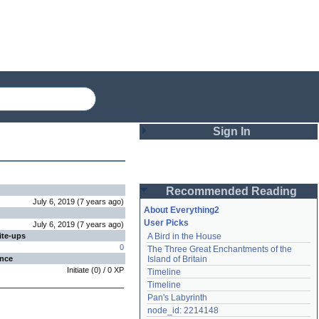
Sign In
Login
Recommended Reading
Password
July 6, 2019
(
7 years
ago
)
About Everything2
User Picks
July 6, 2019
(
7 years
ago
)
ite-ups
A Bird in the House
Remember me
0
The Three Great Enchantments of the 
ence
Island of Britain
Login
Initiate
(
0
) /
0
XP
Timeline
Timeline
Pan's Labyrinth
Lost password?
node_id: 2214148
Create an account