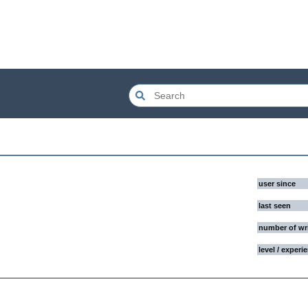
user since
last seen
number of wr
level / experi