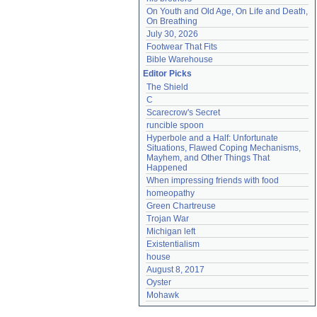
On Youth and Old Age, On Life and Death, 
On Breathing
July 30, 2026
Footwear That Fits
Bible Warehouse
Editor Picks
The Shield
C
Scarecrow's Secret
runcible spoon
Hyperbole and a Half: Unfortunate 
Situations, Flawed Coping Mechanisms, 
Mayhem, and Other Things That 
Happened
When impressing friends with food
homeopathy
Green Chartreuse
Trojan War
Michigan left
Existentialism
house
August 8, 2017
Oyster
Mohawk