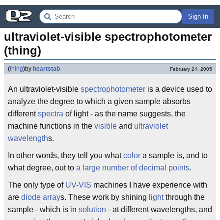
Sign In
ultraviolet-visible spectrophotometer 
(thing)
(
thing
)
by
heartstab
February 24, 2005
An ultraviolet-visible
spectrophotometer
is a device used to
analyze the degree to which a given sample absorbs
different
spectra
of light - as the name suggests, the
machine functions in the
visible
and
ultraviolet
wavelength
s.
In other words, they tell you what
color
a sample is, and to
what degree, out to
a large number of decimal points
.
The only type of
UV-VIS
machines I have experience with
are
diode
array
s. These work by shining
light
through the
sample - which is in
solution
- at different wavelengths, and