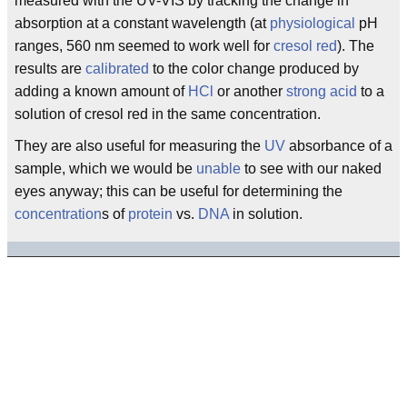
measured with the UV-VIS by tracking the change in
absorption at a constant wavelength (at
physiological
pH
ranges, 560 nm seemed to work well for
cresol red
). The
results are
calibrated
to the color change produced by
adding a known amount of
HCl
or another
strong acid
to a
solution of cresol red in the same concentration.
They are also useful for measuring the
UV
absorbance of a
sample, which we would be
unable
to see with our naked
eyes anyway; this can be useful for determining the
concentration
s of
protein
vs.
DNA
in solution.