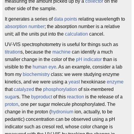
measuring the amount picked up by a
collector
on the
other side of the sample.
It generates a series of
data points
relating wavelength to
absorption number
; the absorption number is a relative
unit; all the units put into the
calculation
cancel.
UV-VIS spectrophotometry is useful for things such as
titration
s, because the
machine
can identify a much
smaller change in the color of the
pH indicator
than is
visible to the
human eye
. As an example, consider a lab
from my
biochemistry
class: we were studying enzyme
kinetics, and we were using a
yeast
hexokinase
enzyme
that
catalyzed
the
phosphorylation
of six-membered
sugar
s. The
byproduct
of this
reaction
is the release of a
proton
, one per sugar molecule phosphorylated. The
change in the proton (
hydronium
ion, actually, to be
pedantic) concentration can be observed using a pH
indicator such as cresol red, whose color change is