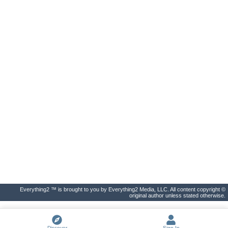
Everything2 ™ is brought to you by Everything2 Media, LLC. All content copyright ©
original author unless stated otherwise.
Discover
Sign In