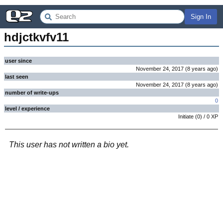
Sign In
hdjctkvfv11
user since
November 24, 2017
(
8 years
ago
)
last seen
November 24, 2017
(
8 years
ago
)
number of write-ups
0
level / experience
Initiate
(
0
) /
0
XP
This user has not written a bio yet.