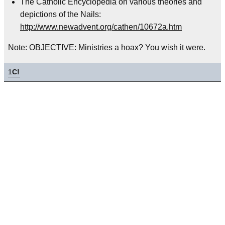
The Catholic Encyclopedia on various theories and
depictions of the Nails:
http://www.newadvent.org/cathen/10672a.htm
Note: OBJECTIVE: Ministries a hoax? You wish it were.
1
C!