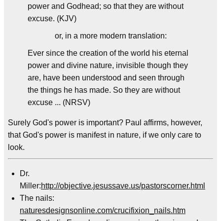
power and Godhead; so that they are without
excuse. (KJV)
or, in a more modern translation:
Ever since the creation of the world his eternal
power and divine nature, invisible though they
are, have been understood and seen through
the things he has made. So they are without
excuse ... (NRSV)
Surely God's power is important? Paul affirms, however,
that God's power is manifest in nature, if we only care to
look.
Dr.
Miller:
http://objective.jesussave.us/pastorscorner.html
The nails:
naturesdesignsonline.com/crucifixion_nails.htm