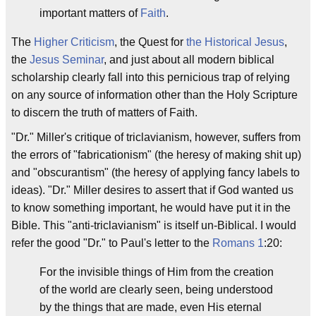
important matters of
Faith
.
The
Higher Criticism
, the Quest for
the Historical Jesus
,
the
Jesus Seminar
, and just about all modern biblical
scholarship clearly fall into this pernicious trap of relying
on any source of information other than the Holy Scripture
to discern the truth of matters of Faith.
"Dr." Miller's critique of triclavianism, however, suffers from
the errors of "fabricationism" (the heresy of making shit up)
and "obscurantism" (the heresy of applying fancy labels to
ideas). "Dr." Miller desires to assert that if God wanted us
to know something important, he would have put it in the
Bible. This "anti-triclavianism" is itself un-Biblical. I would
refer the good "Dr." to Paul's letter to the
Romans 1
:20:
For the invisible things of Him from the creation
of the world are clearly seen, being understood
by the things that are made, even His eternal