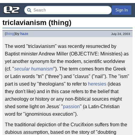
Sign In
triclavianism (thing)
(
thing
)
by
haze
July 24, 2003
The word "triclavianism" was recently resurrected by
Baptist minister Andrew Miller (OBJECTIVE: Ministries) as
yet another synonym for the modern, scientific worldview
(cf. "
secular humanism
"). The term comes from the Greek
or Latin words "tri" ("three") and "clavus" ("nail"). The "ism"
part is used by "theologians" to refer to
heresies
(ideas
they don't like) and in this case refers to the belief that
archeology or history or any non-Biblical sources might
shed some light on Jesus' "
passion
" (a Latin-Christian
word for "ignominious execution").
The traditional depiction of the Crucifixion suffers from the
dubious assumption, based on the story of "doubting