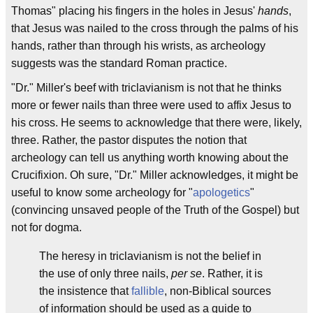
Thomas" placing his fingers in the holes in Jesus'
hands
,
that Jesus was nailed to the cross through the palms of his
hands, rather than through his wrists, as archeology
suggests was the standard Roman practice.
"Dr." Miller's beef with triclavianism is not that he thinks
more or fewer nails than three were used to affix Jesus to
his cross. He seems to acknowledge that there were, likely,
three. Rather, the pastor disputes the notion that
archeology can tell us anything worth knowing about the
Crucifixion. Oh sure, "Dr." Miller acknowledges, it might be
useful to know some archeology for "
apologetics
"
(convincing unsaved people of the Truth of the Gospel) but
not for dogma.
The heresy in triclavianism is not the belief in
the use of only three nails,
per se
. Rather, it is
the insistence that
fallible
, non-Biblical sources
of information should be used as a guide to