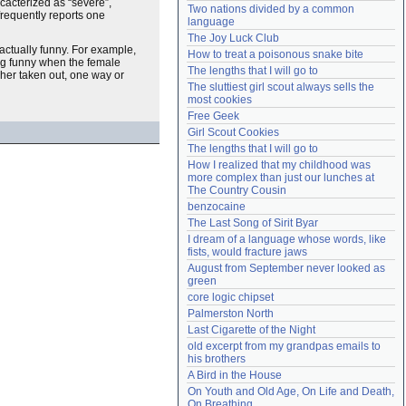
cacterized as “severe”,
Two nations divided by a common 
Need help?
accounthelp@everything2.com
frequently reports one
language
The Joy Luck Club
actually funny. For example,
How to treat a poisonous snake bite
ing funny when the female
The lengths that I will go to
her taken out, one way or
The sluttiest girl scout always sells the 
most cookies
Free Geek
Girl Scout Cookies
The lengths that I will go to
How I realized that my childhood was 
more complex than just our lunches at 
The Country Cousin
benzocaine
The Last Song of Sirit Byar
I dream of a language whose words, like 
fists, would fracture jaws
August from September never looked as 
green
core logic chipset
Palmerston North
Last Cigarette of the Night
old excerpt from my grandpas emails to 
his brothers
A Bird in the House
On Youth and Old Age, On Life and Death, 
On Breathing