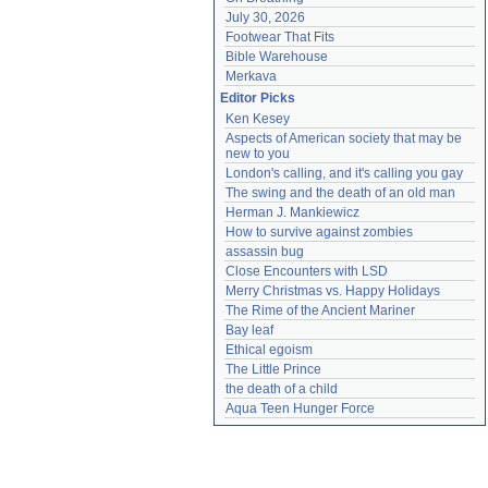
July 30, 2026
Footwear That Fits
Bible Warehouse
Merkava
Editor Picks
Ken Kesey
Aspects of American society that may be 
new to you
London's calling, and it's calling you gay
The swing and the death of an old man
Herman J. Mankiewicz
How to survive against zombies
assassin bug
Close Encounters with LSD
Merry Christmas vs. Happy Holidays
The Rime of the Ancient Mariner
Bay leaf
Ethical egoism
The Little Prince
the death of a child
Aqua Teen Hunger Force