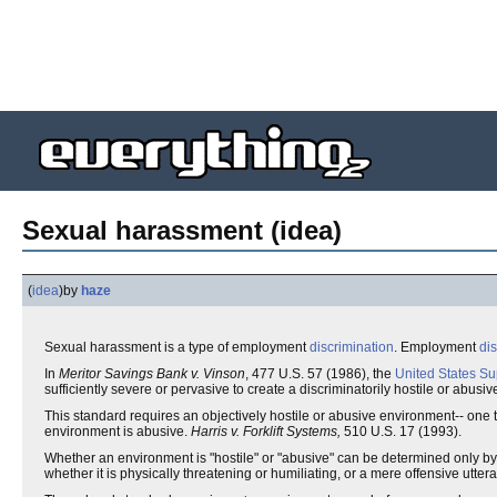
Sexual harassment (idea)
(
idea
)
by
haze
Sexual harassment is a type of employment
discrimination
. Employment
di
In
Meritor Savings Bank v. Vinson
, 477 U.S. 57 (1986), the
United States S
sufficiently severe or pervasive to create a discriminatorily hostile or abus
This standard requires an objectively hostile or abusive environment-- one t
environment is abusive.
Harris v. Forklift Systems,
510 U.S. 17 (1993).
Whether an environment is "hostile" or "abusive" can be determined only by l
whether it is physically threatening or humiliating, or a mere offensive ut