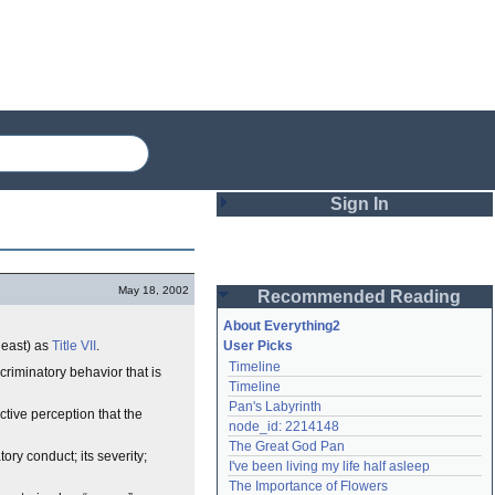
Sign In
Login
May 18, 2002
Recommended Reading
Password
About Everything2
least) as
Title VII
.
User Picks
Timeline
riminatory behavior that is
Remember me
Timeline
Pan's Labyrinth
Login
ctive perception that the
node_id: 2214148
The Great God Pan
ry conduct; its severity;
I've been living my life half asleep
Lost password?
The Importance of Flowers
Create an account