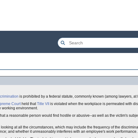
scrimination
is prohibited by a federal statute, commonly known (among lawyers, at 
upreme Court
held that
Title VII
is violated when the workplace is permeated with disc
ive working environment.
hat a reasonable person would find hostile or abusive--as well as the victim's subje
ooking at all the circumstances, which may include the frequency of the discriminato
terance; and whether it unreasonably interferes with an employee's work performance.