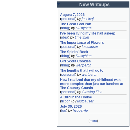
New Writeups
August 7, 2026
(
personal
)
by
jessicaj
The Great God Pan
(
thing
)
by
Dustyblue
I've been living my life half asleep
(
idea
)
by
time thief
The Importance of Flowers
(
personal
)
by
lostcauser
The Spirits' Book
(
thing
)
by
Dustyblue
Girl Scout Cookies
(
thing
)
by
wertperch
The lengths that I will go to
(
personal
)
by
wertperch
How I realized that my childhood was 
more complex than just our lunches at 
The Country Cousin
(
personal
)
by
Glowing Fish
A Bird in the House
(
fiction
)
by
lostcauser
July 30, 2026
(
log
)
by
hypostyle
(
more
)