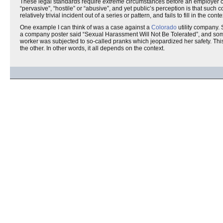
These legal standards require
extreme
circumstances before an employer ca
“pervasive”, “hostile” or “abusive”, and yet public’s perception is that such
relatively trivial incident out of a series or pattern, and fails to fill in the conte
One example I can think of was a case against a
Colorado
utility company. 
a company poster said “Sexual Harassment Will Not Be Tolerated”, and some 
worker was subjected to so-called pranks which jeopardized her safety. Th
the other. In other words, it all depends on the context.