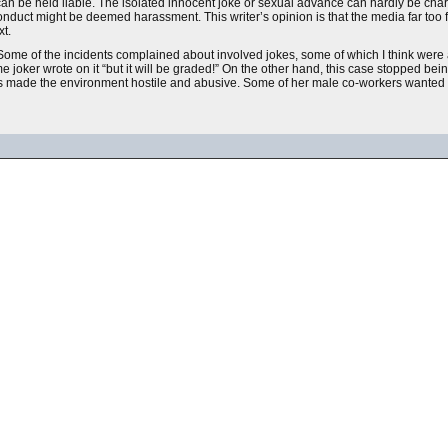
n be held liable. The isolated innocent joke or sexual advance can hardly be char
 conduct might be deemed harassment. This writer’s opinion is that the media far too 
xt.
Some of the incidents complained about involved jokes, some of which I think were 
joker wrote on it “but it will be graded!” On the other hand, this case stopped be
is made the environment hostile and abusive. Some of her male co-workers wanted 