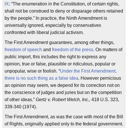
IX
: “The enumeration in the Constitution, of certain rights,
shall not be construed to deny or disparage others retained
by the people.” In practice, the Ninth Amendment is
universally ignored, especially by conservatives
confronted with liberal judicial activism.
The First Amendment guarantees, among other things,
freedom of speech
and
freedom of the press
. On matters of
public import, this includes the right to express any
opinion, true or false, plausible or ridiculous, popular or
unpopular, wise or foolish. “
Under the First Amendment,
there is no such thing as a false idea
. However pernicious
an opinion may seem, we depend for its correction not on
the conscience of judges and juries but on the competition
of other ideas.”
Gertz v. Robert Welch, Inc.,
418 U.S. 323,
339-340 (1974).
The First Amendment, as was the case with most of the Bill
of Rights, originally applied only to the federal government.