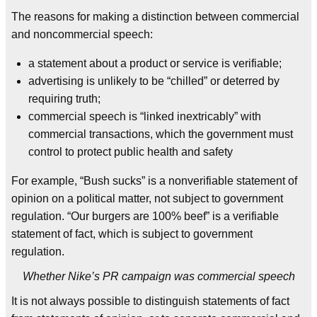
The reasons for making a distinction between commercial
and noncommercial speech:
a statement about a product or service is verifiable;
advertising is unlikely to be “chilled” or deterred by
requiring truth;
commercial speech is “linked inextricably” with
commercial transactions, which the government must
control to protect public health and safety
For example, “Bush sucks” is a nonverifiable statement of
opinion on a political matter, not subject to government
regulation. “Our burgers are 100% beef” is a verifiable
statement of fact, which is subject to government
regulation.
Whether Nike’s PR campaign was commercial speech
It is not always possible to distinguish statements of fact