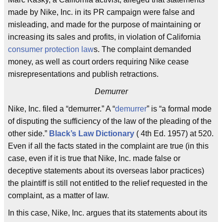
made by Nike, Inc. in its PR campaign were false and
misleading, and made for the purpose of maintaining or
increasing its sales and profits, in violation of California
consumer protection law
s. The complaint demanded
money, as well as court orders requiring Nike cease
misrepresentations and publish retractions.
Demurrer
Nike, Inc. filed a “demurrer.” A “
demurrer
” is “a formal mode
of disputing the sufficiency of the law of the pleading of the
other side.”
Black’s Law Dictionary
( 4th Ed. 1957) at 520.
Even if all the facts stated in the complaint are true (in this
case, even if it is true that Nike, Inc. made false or
deceptive statements about its overseas labor practices)
the plaintiff is still not entitled to the relief requested in the
complaint, as a matter of law.
In this case, Nike, Inc. argues that its statements about its