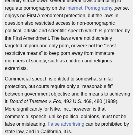
recently struck down several federal laws attempting to
regulate pornography on the
Internet
.
Pornography
,
per se
,
enjoys no First Amendment protection, but the laws in
question also restricted access to non-pornographic
political, artistic and scientific speech which
is
protected by
the First Amendment. The laws were not discretely
targeted at porn and only porn, or were not the “least
restrictive means” to keep porn away from immature
members of society, such as children and religious
extremists.
Commercial speech is entitled to somewhat similar
protection, but courts require only a “reasonable fit”
between government objective and the means to achieving
it.
Board of Trustees v. Fox
, 492 U.S. 469, 480 (1989).
More significantly for Nike, Inc., however, is that
commercial speech, unlike political opinions, must not be
false or misleading.
False advertising
can be prohibited by
state law, and in California, it is.