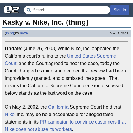
Sign In
Kasky v. Nike, Inc. (thing)
(
thing
)
by
haze
June 4, 2002
Update
: (June 26, 2003) While Nike, Inc. appealed the
California court's ruling to the
United States Supreme
Court
, and the Court agreed to hear the case, today the
Court changed its mind and decided that review had been
improvidently granted, and dismissed the appeal. That
means the California Supreme Court decision discussed
below stands as the last word on the case.
On May 2, 2002, the
California
Supreme Court held that
Nike
, Inc. may be held accountable for alleged false
statements in its
PR campaign to convince customers that
Nike does not abuse its workers
.