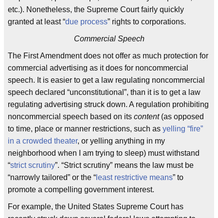
etc.). Nonetheless, the Supreme Court fairly quickly
granted at least “
due process
” rights to corporations.
Commercial Speech
The First Amendment does not offer as much protection for
commercial advertising as it does for noncommercial
speech. It is easier to get a law regulating noncommercial
speech declared “unconstitutional”, than it is to get a law
regulating advertising struck down. A regulation prohibiting
noncommercial speech based on its
content
(as opposed
to time, place or manner restrictions, such as
yelling “fire”
in a crowded theater
, or yelling anything in my
neighborhood when I am trying to sleep) must withstand
“
strict scrutiny
”. “Strict scrutiny” means the law must be
“narrowly tailored” or the “
least restrictive means
” to
promote a compelling government interest.
For example, the United States Supreme Court has