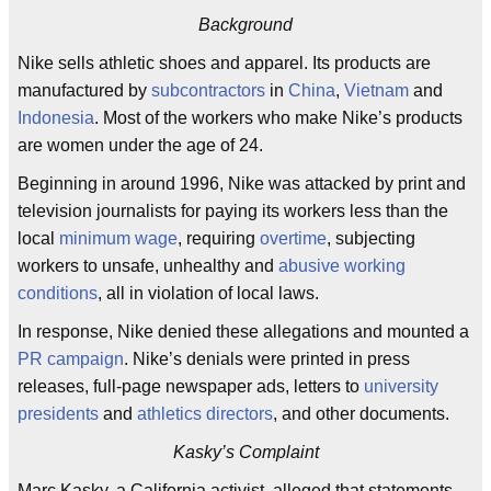
Background
Nike sells athletic shoes and apparel. Its products are
manufactured by
subcontractors
in
China
,
Vietnam
and
Indonesia
. Most of the workers who make Nike’s products
are women under the age of 24.
Beginning in around 1996, Nike was attacked by print and
television journalists for paying its workers less than the
local
minimum wage
, requiring
overtime
, subjecting
workers to unsafe, unhealthy and
abusive working
conditions
, all in violation of local laws.
In response, Nike denied these allegations and mounted a
PR campaign
. Nike’s denials were printed in press
releases, full-page newspaper ads, letters to
university
presidents
and
athletics directors
, and other documents.
Kasky’s Complaint
Marc Kasky, a California activist, alleged that statements