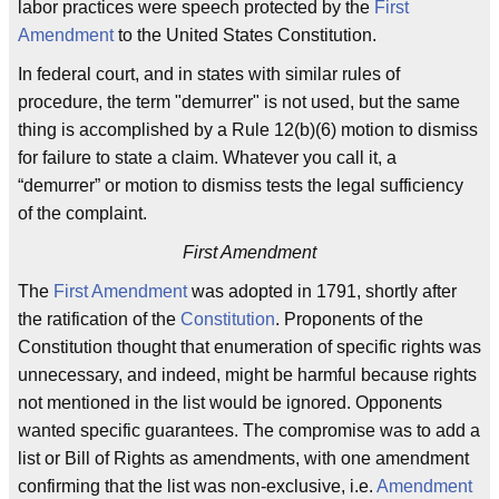
labor practices were speech protected by the
First
Amendment
to the United States Constitution.
In federal court, and in states with similar rules of
procedure, the term "demurrer" is not used, but the same
thing is accomplished by a Rule 12(b)(6) motion to dismiss
for failure to state a claim. Whatever you call it, a
“demurrer” or motion to dismiss tests the legal sufficiency
of the complaint.
First Amendment
The
First Amendment
was adopted in 1791, shortly after
the ratification of the
Constitution
. Proponents of the
Constitution thought that enumeration of specific rights was
unnecessary, and indeed, might be harmful because rights
not mentioned in the list would be ignored. Opponents
wanted specific guarantees. The compromise was to add a
list or Bill of Rights as amendments, with one amendment
confirming that the list was non-exclusive, i.e.
Amendment