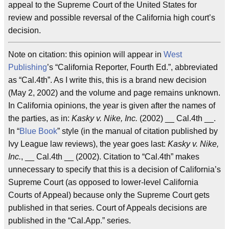
appeal to the Supreme Court of the United States for
review and possible reversal of the California high court’s
decision.
Note on citation: this opinion will appear in
West
Publishing
’s “California Reporter, Fourth Ed.”, abbreviated
as “Cal.4th”. As I write this, this is a brand new decision
(May 2, 2002) and the volume and page remains unknown.
In California opinions, the year is given after the names of
the parties, as in:
Kasky v. Nike, Inc.
(2002) __ Cal.4th __.
In “
Blue Book
” style (in the manual of citation published by
Ivy League law reviews), the year goes last:
Kasky v. Nike,
Inc.
, __ Cal.4th __ (2002). Citation to “Cal.4th” makes
unnecessary to specify that this is a decision of California’s
Supreme Court (as opposed to lower-level California
Courts of Appeal) because only the Supreme Court gets
published in that series. Court of Appeals decisions are
published in the “Cal.App.” series.