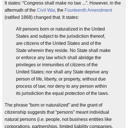
It states: “Congress shall make no law ...”. However, in the
aftermath of the
Civil War
, the
Fourteenth Amendment
(ratified 1868) changed that. It states:
All persons born or naturalized in the United
States and subject to the jurisdiction thereof,
are citizens of the United States and of the
State wherein they reside. No State shall make
or enforce any law which shall abridge the
privileges or immunities of citizens of the
United States; nor shall any State deprive any
person of life, liberty, or property, without due
process of law; nor deny to any person within
its jurisdiction the equal protection of the laws.
The phrase “born or naturalized” and the grant of
citizenship suggests that “persons” meant individual
natural persons (
i.e.
people, not business entities like
corporations, partnerships, limited liability companies,