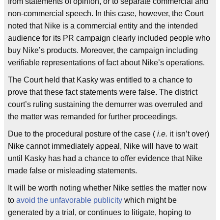
from statements of opinion, or to separate commercial and
non-commercial speech. In this case, however, the Court
noted that Nike is a commercial entity and the intended
audience for its PR campaign clearly included people who
buy Nike’s products. Moreover, the campaign including
verifiable representations of fact about Nike’s operations.
The Court held that Kasky was entitled to a chance to
prove that these fact statements were false. The district
court’s ruling sustaining the demurrer was overruled and
the matter was remanded for further proceedings.
Due to the procedural posture of the case (
i.e.
it isn’t over)
Nike cannot immediately appeal, Nike will have to wait
until Kasky has had a chance to offer evidence that Nike
made false or misleading statements.
It will be worth noting whether Nike settles the matter now
to
avoid the unfavorable publicity
which might be
generated by a trial, or continues to litigate, hoping to