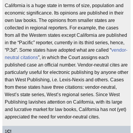
California is a huge state in terms of size, population and
economic significance. Its opinions are published in their
own law books. The opinions from smaller states are
collected in regional reporters. For example, the cases
from all the Western states except California are published
in the “Pacific” reporter, currently in its third series, hence,
“P.3d”. Some states have adopted what are called “
vendor-
neutral citations
”, in which the Court assigns each
published case an official number. Vendor-neutral cites are
particularly useful for electronic publishing by anyone other
than West Publishing, i.e. Lexis-Nexis and others. Cases
from these states have three citations: vendor-neutral,
West’s state series, West’s regional series. Since West
Publishing lavishes attention on California, with its large
and lucrative market for law books, California has not (yet)
appreciated the need for vendor-neutral cites.
1
C!