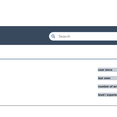
user since
last seen
number of wr
level / experi