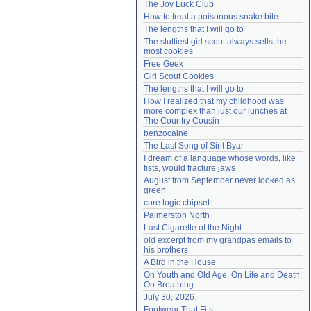
The Joy Luck Club
Need help?
accounthelp@everything2.com
How to treat a poisonous snake bite
The lengths that I will go to
The sluttiest girl scout always sells the 
most cookies
Free Geek
Girl Scout Cookies
The lengths that I will go to
How I realized that my childhood was 
more complex than just our lunches at 
The Country Cousin
benzocaine
The Last Song of Sirit Byar
I dream of a language whose words, like 
fists, would fracture jaws
August from September never looked as 
green
core logic chipset
Palmerston North
Last Cigarette of the Night
old excerpt from my grandpas emails to 
his brothers
A Bird in the House
On Youth and Old Age, On Life and Death, 
On Breathing
July 30, 2026
Footwear That Fits