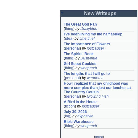
New Writeups
The Great God Pan
(
thing
)
by
Dustyblue
I've been living my life half asleep
(
idea
)
by
time thief
The Importance of Flowers
(
personal
)
by
lostcauser
The Spirits' Book
(
thing
)
by
Dustyblue
Girl Scout Cookies
(
thing
)
by
wertperch
The lengths that I will go to
(
personal
)
by
wertperch
How I realized that my childhood was 
more complex than just our lunches at 
The Country Cousin
(
personal
)
by
Glowing Fish
A Bird in the House
(
fiction
)
by
lostcauser
July 30, 2026
(
log
)
by
hypostyle
Bible Warehouse
(
thing
)
by
wertperch
(
more
)