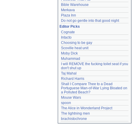
Bible Warehouse
Merkava
Plaza Inn
Do not go gentle into that good night
Editor Picks
Cognate
Intacto
Choosing to be gay
Scoville heat unit
Moby Dick
Muhammad
I will REMOVE the fucking toilet seat if you 
don't shut up
Taj Mahal
Richard Harris
Shall I Compare Thee to a Dead 
Portuguese Man-of-War Lying Bloated on 
a Polluted Beach?
Mouse Wars
spoon
The Alice in Wonderland Project
The lightning men
brachistochrone