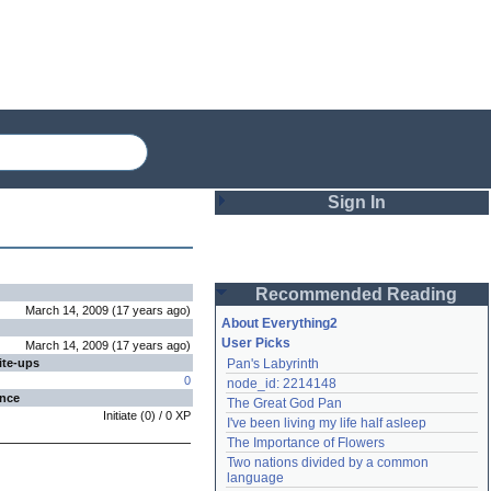
Sign In
Login
Recommended Reading
Password
March 14, 2009
(
17 years
ago
)
About Everything2
User Picks
March 14, 2009
(
17 years
ago
)
ite-ups
Pan's Labyrinth
Remember me
0
node_id: 2214148
ence
The Great God Pan
Login
Initiate
(
0
) /
0
XP
I've been living my life half asleep
The Importance of Flowers
Two nations divided by a common 
Lost password?
language
Create an account