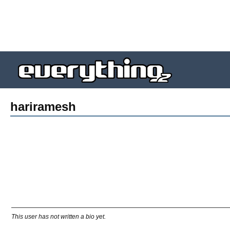
hariramesh
This user has not written a bio yet.