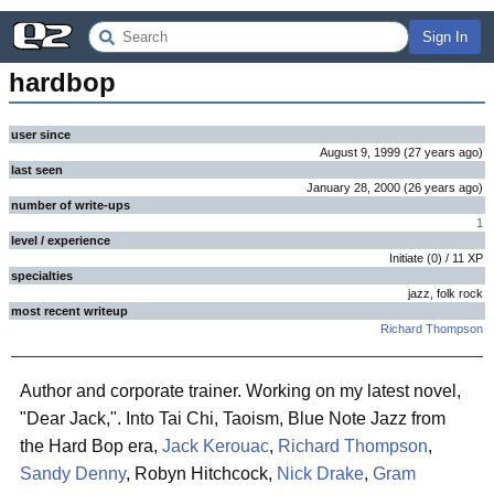
Sign In
hardbop
user since
August 9, 1999
(
27 years
ago
)
last seen
January 28, 2000
(
26 years
ago
)
number of write-ups
1
level / experience
Initiate
(
0
) /
11
XP
specialties
jazz, folk rock
most recent writeup
Richard Thompson
Author and corporate trainer. Working on my latest novel,
"Dear Jack,". Into Tai Chi, Taoism, Blue Note Jazz from
the Hard Bop era,
Jack Kerouac
,
Richard Thompson
,
Sandy Denny
, Robyn Hitchcock,
Nick Drake
,
Gram