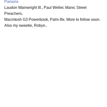
Parsons
Laudon Wainwright III., Paul Weller, Manic Street
Preachers,
Macintosh G3 Powerbook, Palm IIIx. More to follow soon.
Also my sweetie, Robyn..