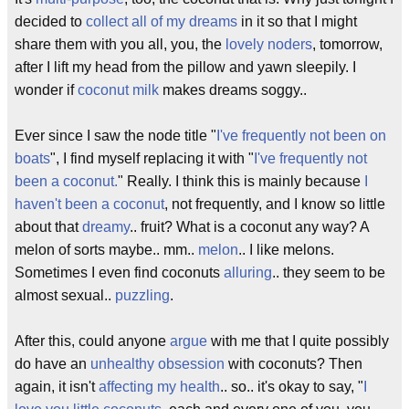
decided to
collect all of my dreams
in it so that I might
share them with you all, you, the
lovely noders
, tomorrow,
after I lift my head from the pillow and yawn sleepily. I
wonder if
coconut milk
makes dreams soggy..
Ever since I saw the node title "
I've frequently not been on
boats
", I find myself replacing it with "
I've frequently not
been a coconut.
" Really. I think this is mainly because
I
haven't been a coconut
, not frequently, and I know so little
about that
dreamy
.. fruit? What is a coconut any way? A
melon of sorts maybe.. mm..
melon
.. I like melons.
Sometimes I even find coconuts
alluring
.. they seem to be
almost sexual..
puzzling
.
After this, could anyone
argue
with me that I quite possibly
do have an
unhealthy obsession
with coconuts? Then
again, it isn't
affecting my health
.. so.. it's okay to say, "
I