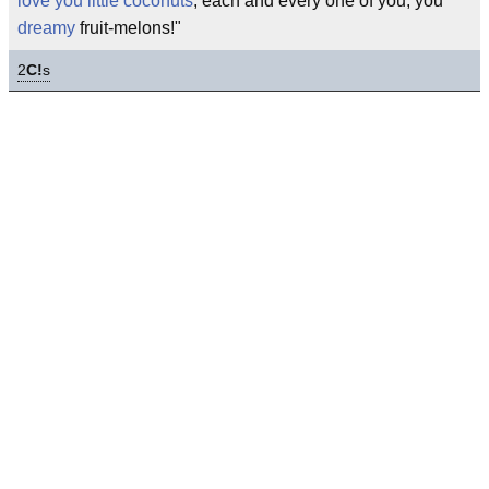
love you little coconuts
, each and every one of you, you
dreamy
fruit-melons!"
2
C!
s