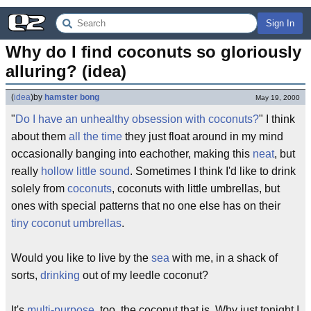
Sign In
Why do I find coconuts so gloriously 
alluring? (idea)
(
idea
)
by
hamster bong
May 19, 2000
"
Do I have an unhealthy obsession with coconuts?
" I think
about them
all the time
they just float around in my mind
occasionally banging into eachother, making this
neat
, but
really
hollow little sound
. Sometimes I think I'd like to drink
solely from
coconuts
, coconuts with little umbrellas, but
ones with special patterns that no one else has on their
tiny coconut umbrellas
.
Would you like to live by the
sea
with me, in a shack of
sorts,
drinking
out of my leedle coconut?
It's
multi-purpose
, too, the coconut that is. Why just tonight I