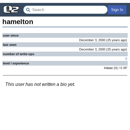
Sign In
hamelton
user since
December 3, 2000
(
25 years
ago
)
last seen
December 3, 2000
(
25 years
ago
)
number of write-ups
0
level / experience
Initiate
(
0
) /
0
XP
This user has not written a bio yet.