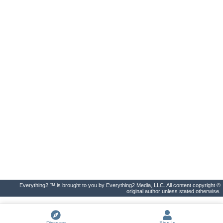
Everything2 ™ is brought to you by Everything2 Media, LLC. All content copyright ©
original author unless stated otherwise.
Discover
Sign In