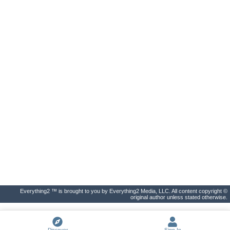
Everything2 ™ is brought to you by Everything2 Media, LLC. All content copyright ©
original author unless stated otherwise.
Discover
Sign In