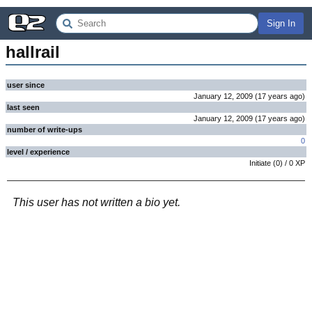
Sign In
hallrail
user since
January 12, 2009
(
17 years
ago
)
last seen
January 12, 2009
(
17 years
ago
)
number of write-ups
0
level / experience
Initiate
(
0
) /
0
XP
This user has not written a bio yet.