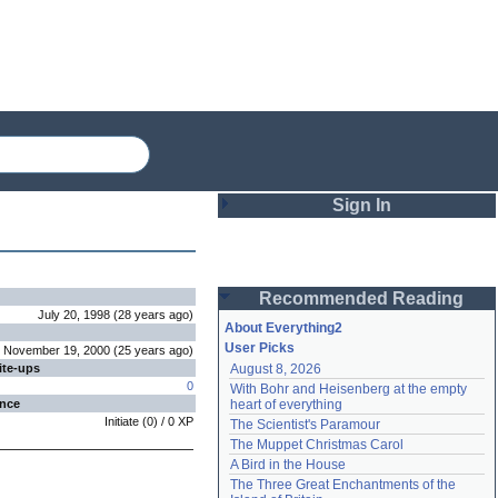
Sign In
Login
Recommended Reading
Password
July 20, 1998
(
28 years
ago
)
About Everything2
User Picks
November 19, 2000
(
25 years
ago
)
ite-ups
August 8, 2026
Remember me
0
With Bohr and Heisenberg at the empty 
ence
heart of everything
Login
Initiate
(
0
) /
0
XP
The Scientist's Paramour
The Muppet Christmas Carol
A Bird in the House
Lost password?
The Three Great Enchantments of the 
Create an account