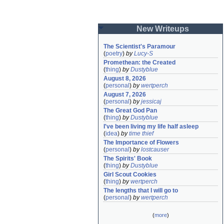
New Writeups
The Scientist's Paramour
(
poetry
)
by
Lucy-S
Promethean: the Created
(
thing
)
by
Dustyblue
August 8, 2026
(
personal
)
by
wertperch
August 7, 2026
(
personal
)
by
jessicaj
The Great God Pan
(
thing
)
by
Dustyblue
I've been living my life half asleep
(
idea
)
by
time thief
The Importance of Flowers
(
personal
)
by
lostcauser
The Spirits' Book
(
thing
)
by
Dustyblue
Girl Scout Cookies
(
thing
)
by
wertperch
The lengths that I will go to
(
personal
)
by
wertperch
(
more
)