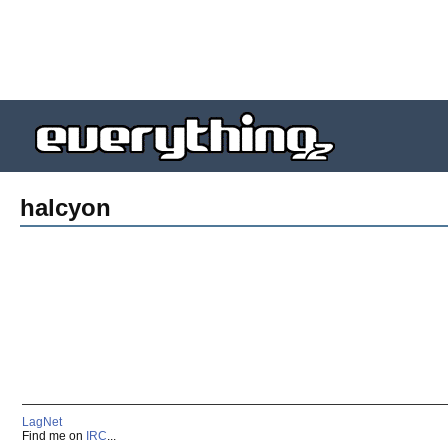
halcyon
LagNet
Find me on
IRC
...