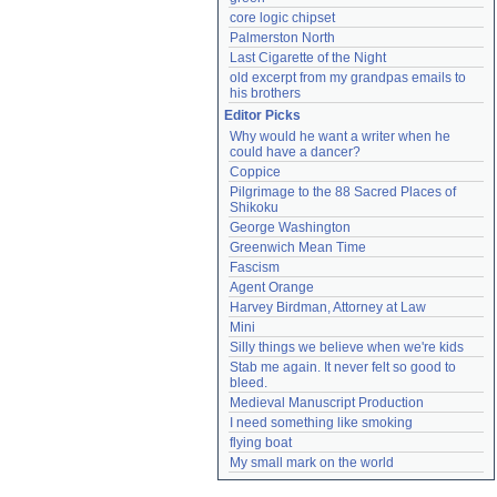
core logic chipset
Palmerston North
Last Cigarette of the Night
old excerpt from my grandpas emails to 
his brothers
Editor Picks
Why would he want a writer when he 
could have a dancer?
Coppice
Pilgrimage to the 88 Sacred Places of 
Shikoku
George Washington
Greenwich Mean Time
Fascism
Agent Orange
Harvey Birdman, Attorney at Law
Mini
Silly things we believe when we're kids
Stab me again. It never felt so good to 
bleed.
Medieval Manuscript Production
I need something like smoking
flying boat
My small mark on the world