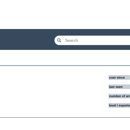
user since
last seen
number of wr
level / experi