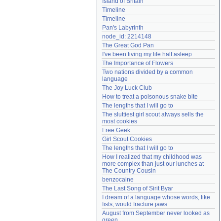
Island of Britain
Need help?
accounthelp@everything2.com
Timeline
Timeline
Pan's Labyrinth
node_id: 2214148
The Great God Pan
I've been living my life half asleep
The Importance of Flowers
Two nations divided by a common 
language
The Joy Luck Club
How to treat a poisonous snake bite
The lengths that I will go to
The sluttiest girl scout always sells the 
most cookies
Free Geek
Girl Scout Cookies
The lengths that I will go to
How I realized that my childhood was 
more complex than just our lunches at 
The Country Cousin
benzocaine
The Last Song of Sirit Byar
I dream of a language whose words, like 
fists, would fracture jaws
August from September never looked as 
green