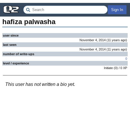
Sign In
hafiza palwasha
user since
November 4, 2014
(
11 years
ago
)
last seen
November 4, 2014
(
11 years
ago
)
number of write-ups
0
level / experience
Initiate
(
0
) /
0
XP
This user has not written a bio yet.