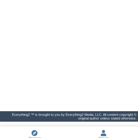
Everything2 ™ is brought to you by Everything2 Media, LLC. All content copyright ©
original author unless stated otherwise.
Discover
Sign In