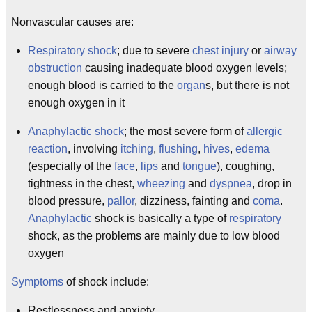
Nonvascular causes are:
Respiratory shock
; due to severe
chest injury
or
airway
obstruction
causing inadequate blood oxygen levels;
enough blood is carried to the
organ
s, but there is not
enough oxygen in it
Anaphylactic shock
; the most severe form of
allergic
reaction
, involving
itching
,
flushing
,
hives
,
edema
(especially of the
face
,
lips
and
tongue
), coughing,
tightness in the chest,
wheezing
and
dyspnea
, drop in
blood pressure,
pallor
, dizziness, fainting and
coma
.
Anaphylactic
shock is basically a type of
respiratory
shock, as the problems are mainly due to low blood
oxygen
Symptoms
of shock include:
Restlessness and anxiety