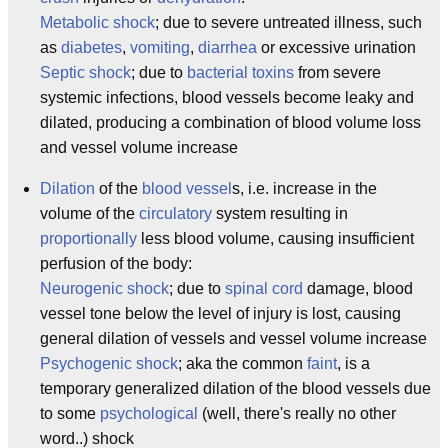
Metabolic shock
; due to severe untreated illness, such
as
diabetes
,
vomiting
,
diarrhea
or excessive urination
Septic shock
; due to
bacterial
toxins
from severe
systemic infections, blood vessels become leaky and
dilated, producing a combination of blood volume loss
and vessel volume increase
Dilation
of the
blood vessel
s, i.e. increase in the
volume of the
circulatory
system resulting in
proportionally
less blood volume, causing insufficient
perfusion of the body:
Neurogenic shock
; due to
spinal cord
damage, blood
vessel tone below the level of injury is lost, causing
general dilation of vessels and vessel volume increase
Psychogenic shock
; aka the common
faint
, is a
temporary generalized dilation of the blood vessels due
to some
psychological
(well, there's really no other
word..) shock