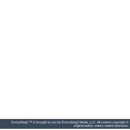
Everything2 ™ is brought to you by Everything2 Media, LLC. All content copyright ©
original author unless stated otherwise.