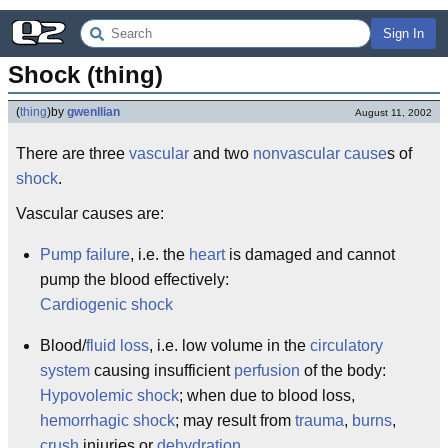
Sign In
Shock (thing)
(
thing
)
by
gwenllian
August 11, 2002
There are three
vascular
and two
nonvascular
cause
s of
shock
.
Vascular causes are:
Pump failure
, i.e. the
heart
is damaged and cannot
pump the blood effectively:
Cardiogenic shock
Blood/
fluid loss
, i.e. low volume in the
circulatory
system
causing insufficient
perfusion
of the body:
Hypovolemic shock
; when due to blood loss,
hemorrhagic shock
; may result from
trauma
,
burns
,
crush
injuries or
dehydration
.