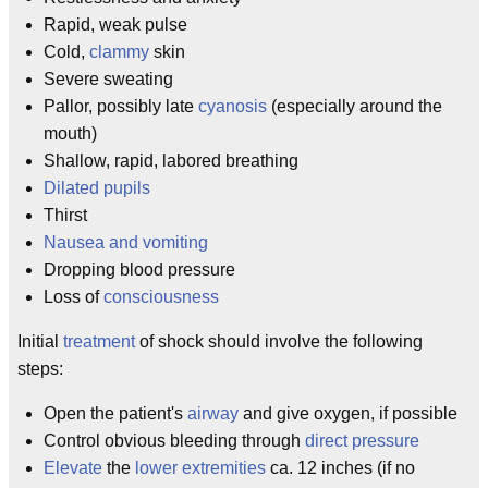
Rapid, weak pulse
Cold,
clammy
skin
Severe sweating
Pallor, possibly late
cyanosis
(especially around the
mouth)
Shallow, rapid, labored breathing
Dilated
pupils
Thirst
Nausea
and vomiting
Dropping blood pressure
Loss of
consciousness
Initial
treatment
of shock should involve the following
steps:
Open the patient's
airway
and give oxygen, if possible
Control obvious bleeding through
direct pressure
Elevate
the
lower extremities
ca. 12 inches (if no