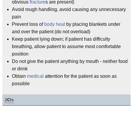
obvious
fracture
s are present)
Avoid rough handling, avoid causing any unnecessary
pain
Prevent loss of
body heat
by placing blankets under
and over the patient (do not overload)
Keep patient lying down; if patient has difficulty
breathing, allow patient to assume most comfortable
position
Do not give the patient anything by mouth - neither food
or drink
Obtain
medical
attention for the patient as soon as
possible
2
C!
s