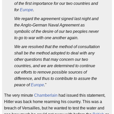
of the first importance for our two countries and
for
Europe
.
We regard the agreement signed last night and
the Anglo-German Naval Agreement as
symbolic of the desire of our two peoples never
to go to war with one another again.
We are resolved that the method of consultation
shall be the method adopted to deal with any
other questions that may concern our two
countries, and we are determined to continue
our efforts to remove possible sources of
difference, and thus to contribute to assure the
peace of
Europe
.
"
The very minute
Chamberlain
had issued this statement,
Hitler was back home rearming his country. This was a
breach of Versailles, but he wanted to test the water and