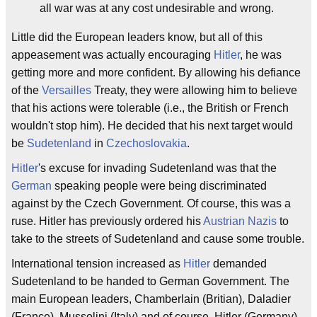
all war was at any cost undesirable and wrong.
Little did the European leaders know, but all of this
appeasement was actually encouraging
Hitler
, he was
getting more and more confident. By allowing his defiance
of the
Versailles
Treaty, they were allowing him to believe
that his actions were tolerable (i.e., the British or French
wouldn't stop him). He decided that his next target would
be
Sudetenland
in
Czechoslovakia
.
Hitler
's excuse for invading Sudetenland was that the
German
speaking people were being discriminated
against by the Czech Government. Of course, this was a
ruse. Hitler has previously ordered his
Austrian Nazis
to
take to the streets of Sudetenland and cause some trouble.
International tension increased as
Hitler
demanded
Sudetenland to be handed to German Government. The
main European leaders, Chamberlain (Britian), Daladier
(France), Mussolini (Italy) and of course, Hitler (Germany),