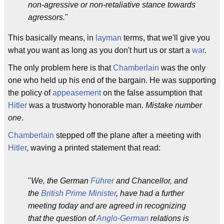
non-agressive or non-retaliative stance towards
agressors.
"
This basically means, in
layman
terms, that we'll give you
what you want as long as you don't hurt us or start a
war
.
The only problem here is that
Chamberlain
was the only
one who held up his end of the bargain. He was supporting
the policy of
appeasement
on the false assumption that
Hitler
was a trustworty honorable man.
Mistake number
one
.
Chamberlain
stepped off the plane after a meeting with
Hitler
, waving a printed statement that read:
"
We, the German
Führer
and Chancellor, and
the
British Prime Minister
, have had a further
meeting today and are agreed in recognizing
that the question of
Anglo-German
relations is