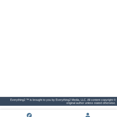
Everything2 ™ is brought to you by Everything2 Media, LLC. All content copyright ©
original author unless stated otherwise.