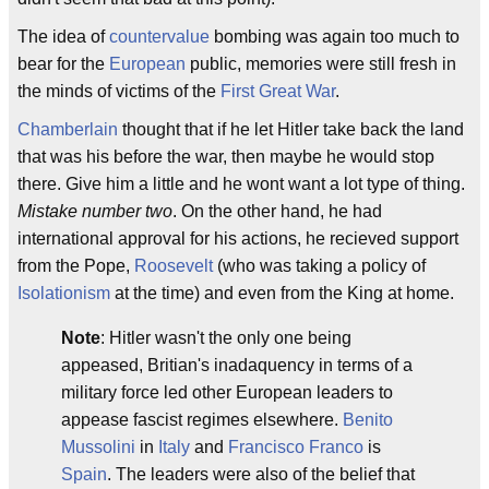
The idea of
countervalue
bombing was again too much to
bear for the
European
public, memories were still fresh in
the minds of victims of the
First Great War
.
Chamberlain
thought that if he let Hitler take back the land
that was his before the war, then maybe he would stop
there. Give him a little and he wont want a lot type of thing.
Mistake number two
. On the other hand, he had
international approval for his actions, he recieved support
from the Pope,
Roosevelt
(who was taking a policy of
Isolationism
at the time) and even from the King at home.
Note
: Hitler wasn't the only one being
appeased, Britian's inadaquency in terms of a
military force led other European leaders to
appease fascist regimes elsewhere.
Benito
Mussolini
in
Italy
and
Francisco Franco
is
Spain
. The leaders were also of the belief that