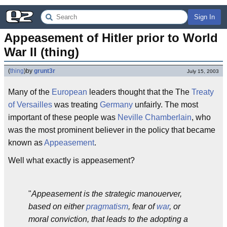
Sign In
Appeasement of Hitler prior to World 
War II (thing)
(
thing
)
by
grunt3r
July 15, 2003
Many of the
European
leaders thought that the The
Treaty
of Versailles
was treating
Germany
unfairly. The most
important of these people was
Neville Chamberlain
, who
was the most prominent believer in the policy that became
known as
Appeasement
.
Well what exactly is appeasement?
"
Appeasement is the strategic manouerver,
based on either
pragmatism
, fear of
war
, or
moral conviction, that leads to the adopting a