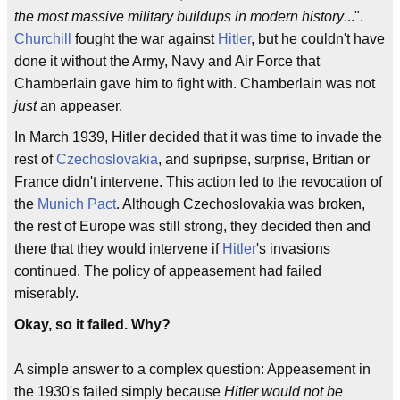
the most massive military buildups in modern history
...".
Churchill
fought the war against
Hitler
, but he couldn't have
done it without the Army, Navy and Air Force that
Chamberlain gave him to fight with. Chamberlain was not
just
an appeaser.
In March 1939, Hitler decided that it was time to invade the
rest of
Czechoslovakia
, and supripse, surprise, Britian or
France didn't intervene. This action led to the revocation of
the
Munich Pact
. Although Czechoslovakia was broken,
the rest of Europe was still strong, they decided then and
there that they would intervene if
Hitler
's invasions
continued. The policy of appeasement had failed
miserably.
Okay, so it failed. Why?
A simple answer to a complex question: Appeasement in
the 1930's failed simply because
Hitler would not be