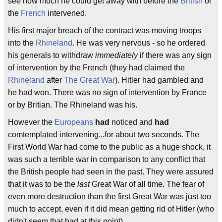
see how much he could get away with before the
British
or
the
French
intervened.
His first major breach of the contract was moving troops
into the
Rhineland
. He was very nervous - so he ordered
his generals to withdraw
immediately
if there was any sign
of intervention by the French (they had claimed the
Rhineland
after
The Great War
). Hitler had gambled and
he had won. There was no sign of intervention by France
or by Britian. The Rhineland was his.
However the
Europeans
had
noticed and
had
comtemplated intervening...for about two seconds. The
First World War had come to the public as a huge shock, it
was such a terrible war in comparison to any conflict that
the British people had seen in the past. They were assured
that it was to be the
last
Great War of all time. The fear of
even more destruction than the first Great War was just too
much to accept, even if it did mean getting rid of Hitler (who
didn't seem that bad at this point).