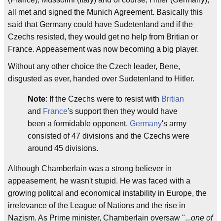
all met and signed the Munich Agreement. Basically this
said that Germany could have Sudetenland and if the
Czechs resisted, they would get no help from Britian or
France. Appeasement was now becoming a big player.
Without any other choice the Czech leader, Bene,
disgusted as ever, handed over Sudetenland to Hitler.
Note
: If the Czechs were to resist with
Britian
and
France
's support then they would have
been a formidable opponent.
Germany
's army
consisted of 47 divisions and the Czechs were
around 45 divisions.
Although Chamberlain was a strong believer in
appeasement, he wasn't stupid. He was faced with a
growing politcal and economical instability in Europe, the
irrelevance of the League of Nations and the rise in
Nazism. As Prime minister, Chamberlain oversaw "...
one of