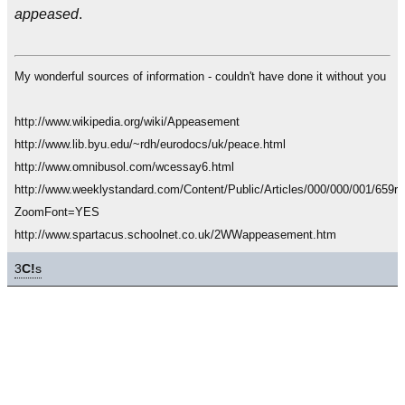
appeased
.
My wonderful sources of information - couldn't have done it without you
http://www.wikipedia.org/wiki/Appeasement
http://www.lib.byu.edu/~rdh/eurodocs/uk/peace.html
http://www.omnibusol.com/wcessay6.html
http://www.weeklystandard.com/Content/Public/Articles/000/000/001/659rp
ZoomFont=YES
http://www.spartacus.schoolnet.co.uk/2WWappeasement.htm
3
C!
s