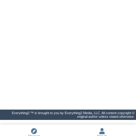
Everything2 ™ is brought to you by Everything2 Media, LLC. All content copyright ©
original author unless stated otherwise.
Discover
Sign In