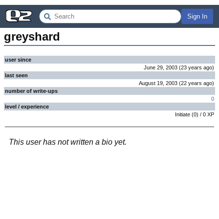
Sign In
greyshard
user since
June 29, 2003
(
23 years
ago
)
last seen
August 19, 2003
(
22 years
ago
)
number of write-ups
0
level / experience
Initiate
(
0
) /
0
XP
This user has not written a bio yet.