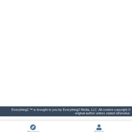
Everything2 ™ is brought to you by Everything2 Media, LLC. All content copyright ©
original author unless stated otherwise.
Discover
Sign In