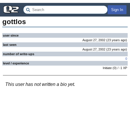
Sign In
gottlos
user since
August 27, 2002
(
23 years
ago
)
last seen
August 27, 2002
(
23 years
ago
)
number of write-ups
0
level / experience
Initiate
(
0
) /
-1
XP
This user has not written a bio yet.