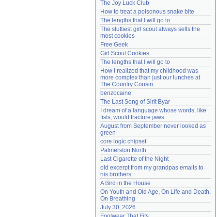
The Joy Luck Club
Need help?
accounthelp@everything2.com
How to treat a poisonous snake bite
The lengths that I will go to
The sluttiest girl scout always sells the 
most cookies
Free Geek
Girl Scout Cookies
The lengths that I will go to
How I realized that my childhood was 
more complex than just our lunches at 
The Country Cousin
benzocaine
The Last Song of Sirit Byar
I dream of a language whose words, like 
fists, would fracture jaws
August from September never looked as 
green
core logic chipset
Palmerston North
Last Cigarette of the Night
old excerpt from my grandpas emails to 
his brothers
A Bird in the House
On Youth and Old Age, On Life and Death, 
On Breathing
July 30, 2026
Footwear That Fits