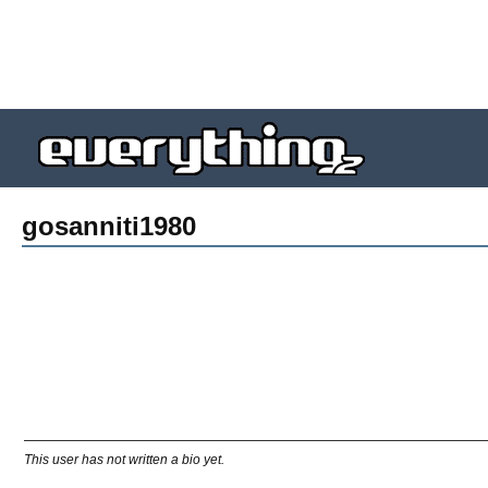
gosanniti1980
This user has not written a bio yet.