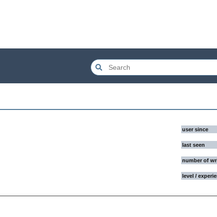
user since
last seen
number of wr
level / experi