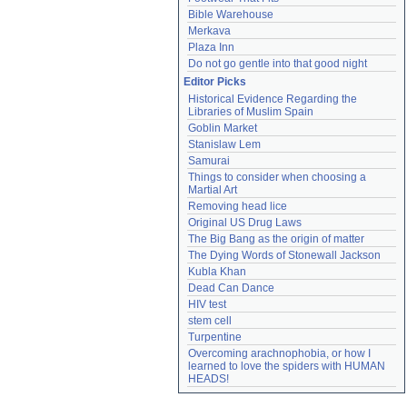
Bible Warehouse
Merkava
Plaza Inn
Do not go gentle into that good night
Editor Picks
Historical Evidence Regarding the 
Libraries of Muslim Spain
Goblin Market
Stanislaw Lem
Samurai
Things to consider when choosing a 
Martial Art
Removing head lice
Original US Drug Laws
The Big Bang as the origin of matter
The Dying Words of Stonewall Jackson
Kubla Khan
Dead Can Dance
HIV test
stem cell
Turpentine
Overcoming arachnophobia, or how I 
learned to love the spiders with HUMAN 
HEADS!