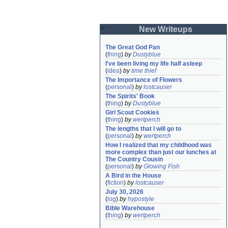
New Writeups
The Great God Pan
(
thing
)
by
Dustyblue
I've been living my life half asleep
(
idea
)
by
time thief
The Importance of Flowers
(
personal
)
by
lostcauser
The Spirits' Book
(
thing
)
by
Dustyblue
Girl Scout Cookies
(
thing
)
by
wertperch
The lengths that I will go to
(
personal
)
by
wertperch
How I realized that my childhood was 
more complex than just our lunches at 
The Country Cousin
(
personal
)
by
Glowing Fish
A Bird in the House
(
fiction
)
by
lostcauser
July 30, 2026
(
log
)
by
hypostyle
Bible Warehouse
(
thing
)
by
wertperch