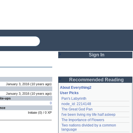
Sign In
Login
Recommended Reading
Password
January 3, 2016
(
10 years
ago
)
About Everything2
User Picks
January 3, 2016
(
10 years
ago
)
ite-ups
Pan's Labyrinth
Remember me
0
node_id: 2214148
ence
The Great God Pan
Login
Initiate
(
0
) /
0
XP
I've been living my life half asleep
The Importance of Flowers
Two nations divided by a common 
Lost password?
language
Create an account