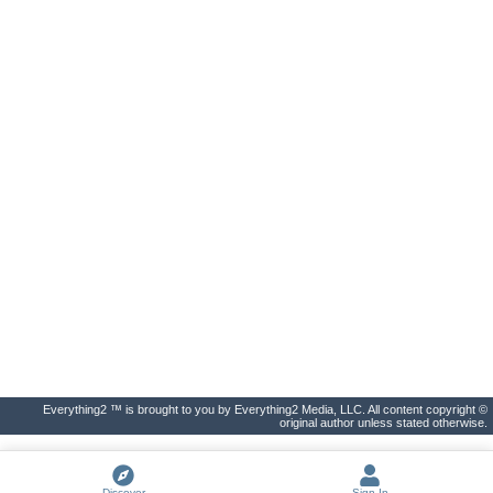
Everything2 ™ is brought to you by Everything2 Media, LLC. All content copyright ©
original author unless stated otherwise.
Discover
Sign In