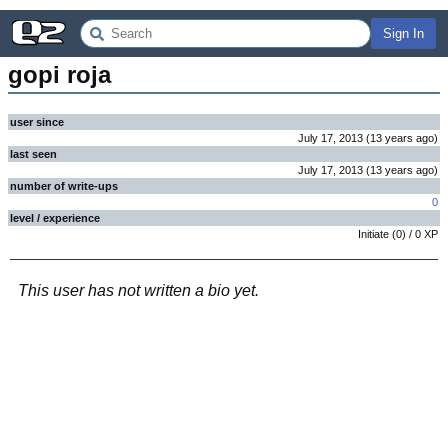
Sign In
gopi roja
user since
July 17, 2013
(
13 years
ago
)
last seen
July 17, 2013
(
13 years
ago
)
number of write-ups
0
level / experience
Initiate
(
0
) /
0
XP
This user has not written a bio yet.