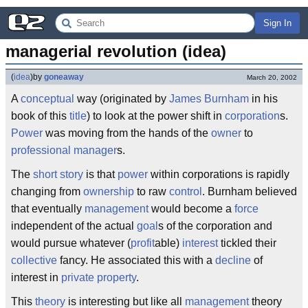
Sign In
managerial revolution (idea)
(
idea
)
by
goneaway
March 20, 2002
A
conceptual
way (originated by
James Burnham
in his
book of this
title
) to look at the power shift in
corporation
s.
Power
was moving from the hands of the
owner
to
professional
manager
s.
The
short story
is that
power
within corporations is rapidly
changing from
ownership
to raw
control
. Burnham believed
that eventually
management
would become a
force
independent of the actual
goal
s of the corporation and
would pursue whatever (
profit
able)
interest
tickled their
collective
fancy. He associated this with a
decline
of
interest in
private property
.
This
theory
is interesting but like all
management
theory