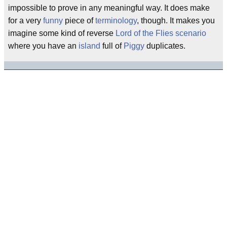
impossible to prove in any meaningful way. It does make
for a very
funny
piece of
terminology
, though. It makes you
imagine some kind of reverse
Lord of the Flies
scenario
where you have an
island
full of
Piggy
duplicates.