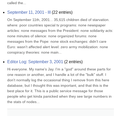
called the...
September 11, 2001 - III
(
22
entries)
On September 11th, 2001... 35,615 children died of starvation. 
where: poor countries special tv programs: none newspaper 
articles: none messages from the President: none solidarity acts: 
none minutes of silence: none organized forums: none 
messages from the Pope: none stock exchanges: didn't care 
Euro: wasn't affected alert level: zero army mobilization: none 
conspiracy theories: none main...
Editor Log: September 3, 2001
(
2
entries)
Hi everyone. My name's Jay. I'm a "god" around these parts for 
one reason or another, and I handle a lot of the "bulk" stuff. I 
don't normally log the occasional thing I remove from this here 
database, but I thought this was important, and that this is the 
best place for it. This is a public service message for those 
people who get kinda panicked when they see large numbers in 
the stats of nodes...