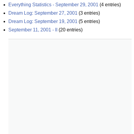
Everything Statistics - September 29, 2001
(
4
entries)
Dream Log: September 27, 2001
(
3
entries)
Dream Log: September 19, 2001
(
5
entries)
September 11, 2001 - II
(
20
entries)