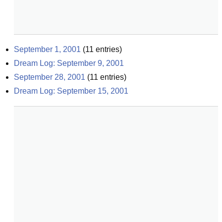
September 1, 2001
(
11
entries)
Dream Log: September 9, 2001
September 28, 2001
(
11
entries)
Dream Log: September 15, 2001