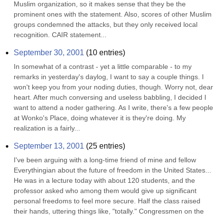
Muslim organization, so it makes sense that they be the 
prominent ones with the statement. Also, scores of other Muslim 
groups condemned the attacks, but they only received local 
recognition. CAIR statement...
September 30, 2001
(
10
entries)
In somewhat of a contrast - yet a little comparable - to my 
remarks in yesterday's daylog, I want to say a couple things. I 
won't keep you from your noding duties, though. Worry not, dear 
heart. After much conversing and useless babbling, I decided I 
want to attend a noder gathering. As I write, there's a few people 
at Wonko's Place, doing whatever it is they're doing. My 
realization is a fairly...
September 13, 2001
(
25
entries)
I've been arguing with a long-time friend of mine and fellow 
Everythingian about the future of freedom in the United States... 
He was in a lecture today with about 120 students, and the 
professor asked who among them would give up significant 
personal freedoms to feel more secure. Half the class raised 
their hands, uttering things like, "totally." Congressmen on the 