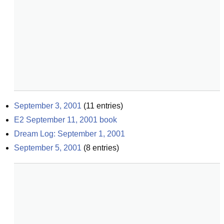
September 3, 2001
(
11
entries)
E2 September 11, 2001 book
Dream Log: September 1, 2001
September 5, 2001
(
8
entries)