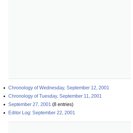
Chronology of Wednesday, September 12, 2001
Chronology of Tuesday, September 11, 2001
September 27, 2001
(
8
entries)
Editor Log: September 22, 2001