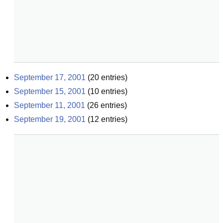
September 17, 2001
(
20
entries)
September 15, 2001
(
10
entries)
September 11, 2001
(
26
entries)
September 19, 2001
(
12
entries)