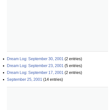
Dream Log: September 30, 2001
(
2
entries)
Dream Log: September 23, 2001
(
5
entries)
Dream Log: September 17, 2001
(
2
entries)
September 25, 2001
(
14
entries)