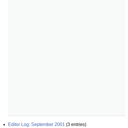
Editor Log: September 2001
(
3
entries)