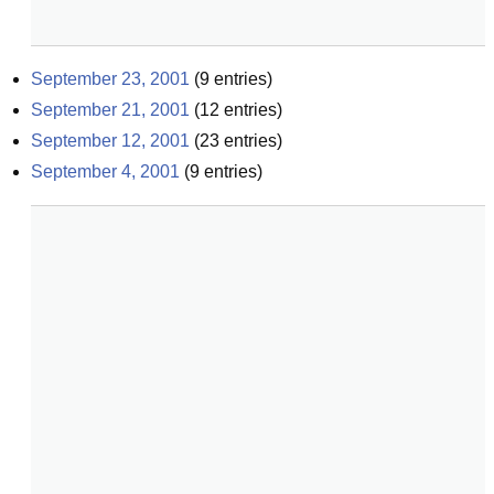
September 23, 2001
(
9
entries)
September 21, 2001
(
12
entries)
September 12, 2001
(
23
entries)
September 4, 2001
(
9
entries)