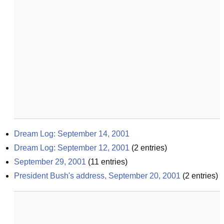
Dream Log: September 14, 2001
Dream Log: September 12, 2001
(
2
entries)
September 29, 2001
(
11
entries)
President Bush's address, September 20, 2001
(
2
entries)