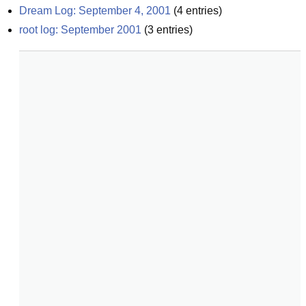
Dream Log: September 4, 2001
(
4
entries)
root log: September 2001
(
3
entries)