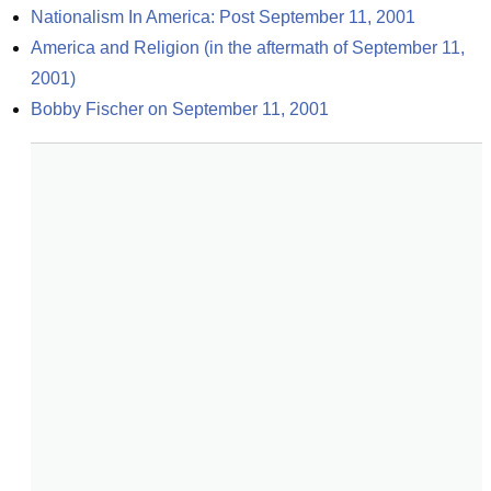
Nationalism In America: Post September 11, 2001
America and Religion (in the aftermath of September 11, 
2001)
Bobby Fischer on September 11, 2001