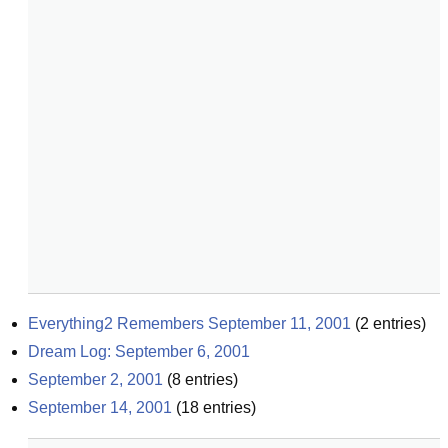
Everything2 Remembers September 11, 2001
(
2
entries)
Dream Log: September 6, 2001
September 2, 2001
(
8
entries)
September 14, 2001
(
18
entries)