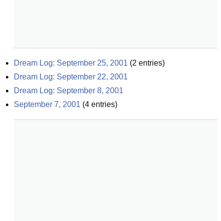
Dream Log: September 25, 2001
(
2
entries)
Dream Log: September 22, 2001
Dream Log: September 8, 2001
September 7, 2001
(
4
entries)