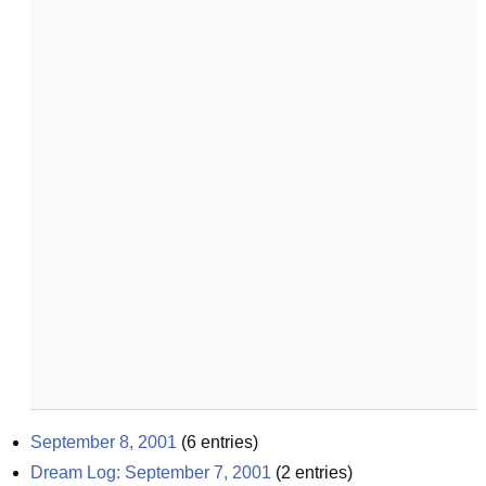
September 8, 2001
(
6
entries)
Dream Log: September 7, 2001
(
2
entries)