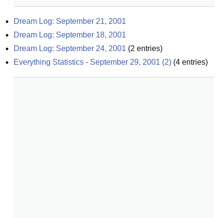
Dream Log: September 21, 2001
Dream Log: September 18, 2001
Dream Log: September 24, 2001
(
2
entries)
Everything Statistics - September 29, 2001 (2)
(
4
entries)