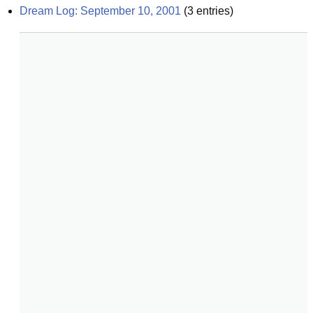
Dream Log: September 10, 2001
(
3
entries)