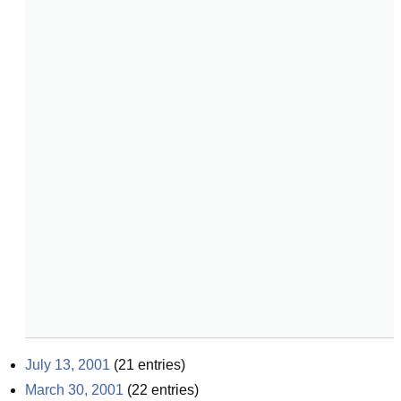
July 13, 2001
(
21
entries)
March 30, 2001
(
22
entries)