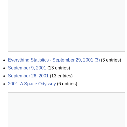
Everything Statistics - September 29, 2001 (3)
(
3
entries)
September 9, 2001
(
13
entries)
September 26, 2001
(
13
entries)
2001: A Space Odyssey
(
6
entries)