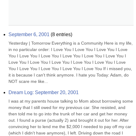
September 6, 2001
(
8
entries)
Yesterday | Tomorrow Everything is a Community Here is my life, 
in no particular order: I Love You I Love You I Love You I Love 
You I Love You I Love You I Love You I Love You I Love You I 
Love You I Love You I Love You I Love You I Love You I Love 
You I Love You I Love You I Love You I Love You If i missed you, 
it is because I can't think anymore. I hate you Today: Adam, do 
NOT scare me like...
Dream Log: September 20, 2001
I was at my parents house talking to Mom about borrowing some 
money that I still owed for my previous car. She resisted, and 
then told me to go into the trunk of her car and get her money 
out. I found a purse (actually 2) and brought it out for her. After 
convincing her to lend me the $2,000 I needed to pay off my car 
(which I didn't have anymore), I left. Driving down the road I 