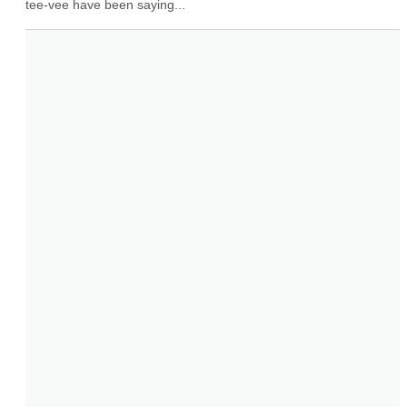
tee-vee have been saying...