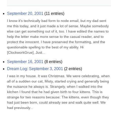
September 20, 2001
(
11
entries)
I know it's technically bad form to node email, but my dad sent 
me this today, and it just made a lot of sense. Maybe somebody 
else can get something out of it, too. I have edited the names to 
help the letter make more sense to the casual reader, and to 
protect the innocent. I have preserved the formatting, and the 
questionable spelling to the best of my ability. Hi 
[ClockworkGrue], Just...
September 16, 2001
(
8
entries)
Dream Log: September 3, 2001
(
2
entries)
I was in my house. It was Christmas. We were celebrating, when 
all of a sudden our cat, Misty, started crying and generally being 
the nuisance he always is. Strangely, when I walked into the 
kitchen I found that he had given birth to four kittens. This is 
strange for two reasons because: The kittens, even though they 
had just been born, could already see and walk quite well. We 
had previously...