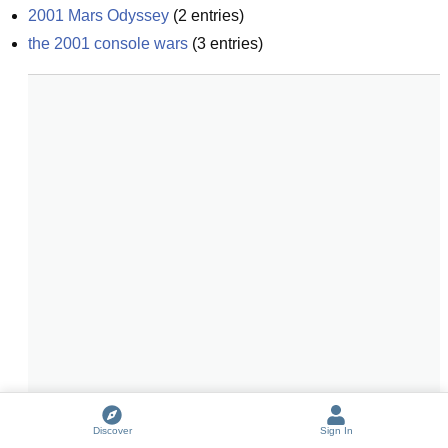
2001 Mars Odyssey
(
2
entries)
the 2001 console wars
(
3
entries)
Discover
Sign In