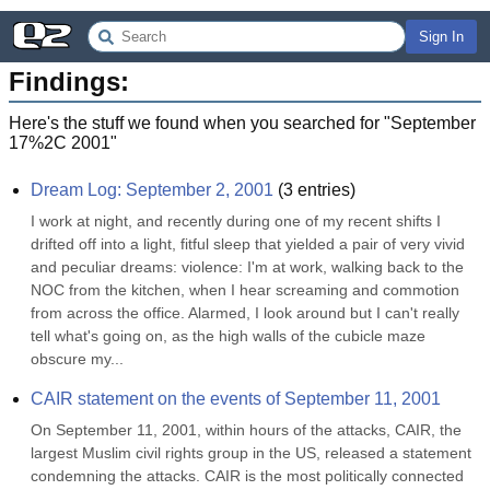
Sign In
Findings:
Here's the stuff we found when you searched for "
September
17%2C 2001
"
Dream Log: September 2, 2001
(
3
entries)
I work at night, and recently during one of my recent shifts I 
drifted off into a light, fitful sleep that yielded a pair of very vivid 
and peculiar dreams: violence: I'm at work, walking back to the 
NOC from the kitchen, when I hear screaming and commotion 
from across the office. Alarmed, I look around but I can't really 
tell what's going on, as the high walls of the cubicle maze 
obscure my...
CAIR statement on the events of September 11, 2001
On September 11, 2001, within hours of the attacks, CAIR, the 
largest Muslim civil rights group in the US, released a statement 
condemning the attacks. CAIR is the most politically connected 