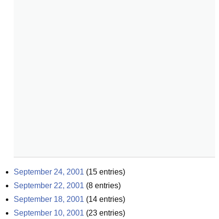
September 24, 2001
(
15
entries)
September 22, 2001
(
8
entries)
September 18, 2001
(
14
entries)
September 10, 2001
(
23
entries)