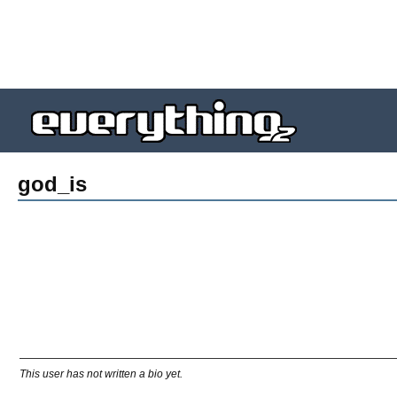
god_is
This user has not written a bio yet.