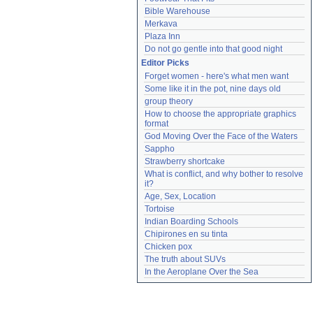
Bible Warehouse
Merkava
Plaza Inn
Do not go gentle into that good night
Editor Picks
Forget women - here's what men want
Some like it in the pot, nine days old
group theory
How to choose the appropriate graphics 
format
God Moving Over the Face of the Waters
Sappho
Strawberry shortcake
What is conflict, and why bother to resolve 
it?
Age, Sex, Location
Tortoise
Indian Boarding Schools
Chipirones en su tinta
Chicken pox
The truth about SUVs
In the Aeroplane Over the Sea