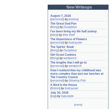
New Writeups
August 7, 2026
(
personal
)
by
jessicaj
The Great God Pan
(
thing
)
by
Dustyblue
I've been living my life half asleep
(
idea
)
by
time thief
The Importance of Flowers
(
personal
)
by
lostcauser
The Spirits' Book
(
thing
)
by
Dustyblue
Girl Scout Cookies
(
thing
)
by
wertperch
The lengths that I will go to
(
personal
)
by
wertperch
How I realized that my childhood was 
more complex than just our lunches at 
The Country Cousin
(
personal
)
by
Glowing Fish
A Bird in the House
(
fiction
)
by
lostcauser
July 30, 2026
(
log
)
by
hypostyle
(
more
)