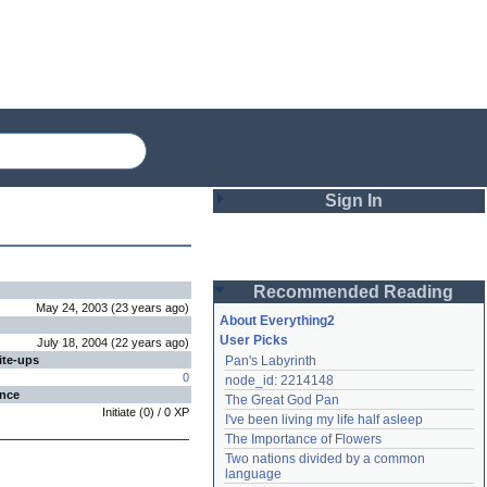
Sign In
Login
Recommended Reading
Password
May 24, 2003
(
23 years
ago
)
About Everything2
User Picks
July 18, 2004
(
22 years
ago
)
ite-ups
Pan's Labyrinth
Remember me
0
node_id: 2214148
ence
The Great God Pan
Login
Initiate
(
0
) /
0
XP
I've been living my life half asleep
The Importance of Flowers
Two nations divided by a common 
Lost password?
language
Create an account