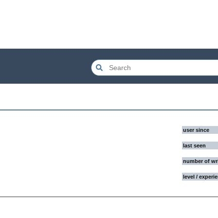
user since
last seen
number of wr
level / experi