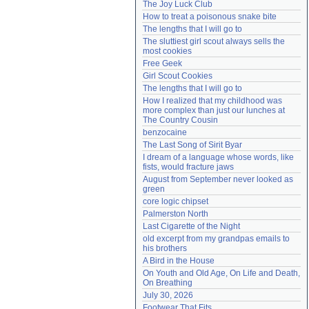
The Joy Luck Club
Need help?
accounthelp@everything2.com
How to treat a poisonous snake bite
The lengths that I will go to
The sluttiest girl scout always sells the 
most cookies
Free Geek
Girl Scout Cookies
The lengths that I will go to
How I realized that my childhood was 
more complex than just our lunches at 
The Country Cousin
benzocaine
The Last Song of Sirit Byar
I dream of a language whose words, like 
fists, would fracture jaws
August from September never looked as 
green
core logic chipset
Palmerston North
Last Cigarette of the Night
old excerpt from my grandpas emails to 
his brothers
A Bird in the House
On Youth and Old Age, On Life and Death, 
On Breathing
July 30, 2026
Footwear That Fits