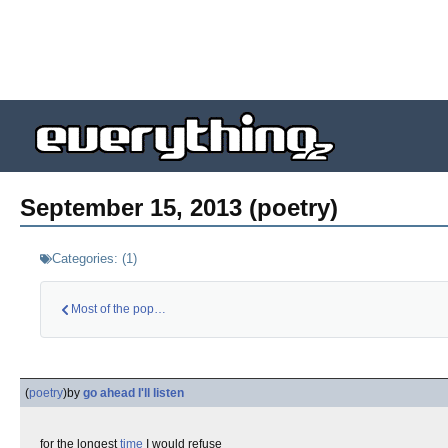
September 15, 2013 (poetry)
Categories:
(
1
)
Most of the populat…
(
poetry
)
by
go ahead I'll listen
for the longest
time
I would refuse