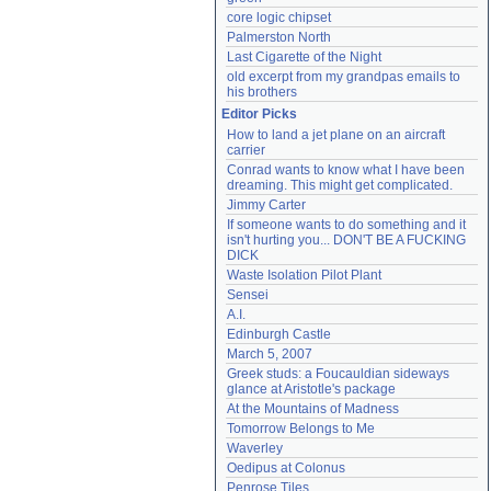
core logic chipset
Palmerston North
Last Cigarette of the Night
old excerpt from my grandpas emails to 
his brothers
Editor Picks
How to land a jet plane on an aircraft 
carrier
Conrad wants to know what I have been 
dreaming. This might get complicated.
Jimmy Carter
If someone wants to do something and it 
isn't hurting you... DON'T BE A FUCKING 
DICK
Waste Isolation Pilot Plant
Sensei
A.I.
Edinburgh Castle
March 5, 2007
Greek studs: a Foucauldian sideways 
glance at Aristotle's package
At the Mountains of Madness
Tomorrow Belongs to Me
Waverley
Oedipus at Colonus
Penrose Tiles