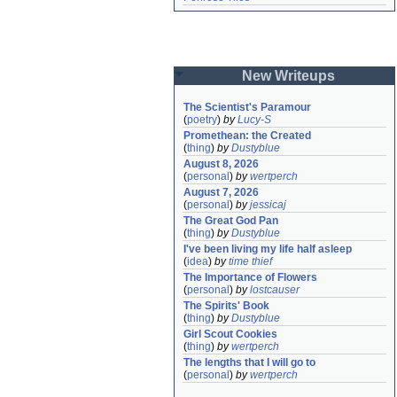
New Writeups
The Scientist's Paramour
(
poetry
)
by
Lucy-S
Promethean: the Created
(
thing
)
by
Dustyblue
August 8, 2026
(
personal
)
by
wertperch
August 7, 2026
(
personal
)
by
jessicaj
The Great God Pan
(
thing
)
by
Dustyblue
I've been living my life half asleep
(
idea
)
by
time thief
The Importance of Flowers
(
personal
)
by
lostcauser
The Spirits' Book
(
thing
)
by
Dustyblue
Girl Scout Cookies
(
thing
)
by
wertperch
The lengths that I will go to
(
personal
)
by
wertperch