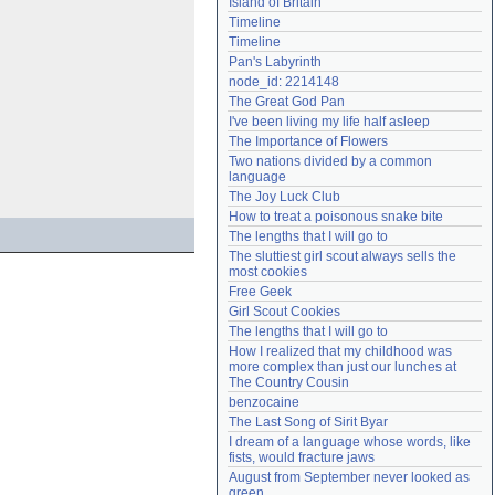
Island of Britain
Need help?
accounthelp@everything2.com
Timeline
Timeline
Pan's Labyrinth
node_id: 2214148
The Great God Pan
I've been living my life half asleep
The Importance of Flowers
Two nations divided by a common 
language
The Joy Luck Club
How to treat a poisonous snake bite
The lengths that I will go to
The sluttiest girl scout always sells the 
most cookies
Free Geek
Girl Scout Cookies
The lengths that I will go to
How I realized that my childhood was 
more complex than just our lunches at 
The Country Cousin
benzocaine
The Last Song of Sirit Byar
I dream of a language whose words, like 
fists, would fracture jaws
August from September never looked as 
green