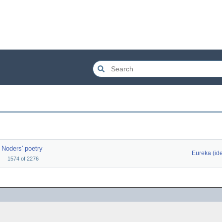
Noders' poetry
Eureka (id
1574
of
2276