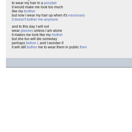
to wear my hair in a
ponytail
it would make me look too much
like my
brother
but now I wear my hair up when it's
necessary
it doesn't bother me anymore
and to this day I will not
wear
glasses
unless I am alone
it makes me look like my
mother
but she too will die someday
perhaps
before I
, and I wonder if
it will still
bother
me to wear them in public
then