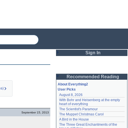
Sign In
Login
Recommended Reading
Password
About Everything2
ea)
User Picks
August 8, 2026
Remember me
With Bohr and Heisenberg at the empty 
heart of everything
Login
The Scientist's Paramour
September 15, 2013
The Muppet Christmas Carol
A Bird in the House
Lost password?
The Three Great Enchantments of the 
Create an account