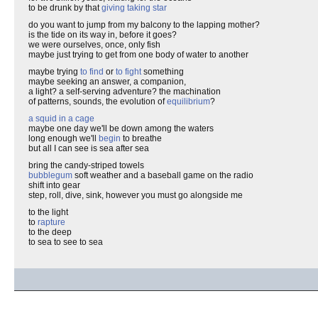
to be drunk by that
giving taking star
do you want to jump from my balcony to the lapping mother?
is the tide on its way in, before it goes?
we were ourselves, once, only fish
maybe just trying to get from one body of water to another
maybe trying
to find
or
to fight
something
maybe seeking an answer, a companion,
a light? a self-serving adventure? the machination
of patterns, sounds, the evolution of
equilibrium
?
a squid in a cage
maybe one day we'll be down among the waters
long enough we'll
begin
to breathe
but all I can see is sea after sea
bring the candy-striped towels
bubblegum
soft weather and a baseball game on the radio
shift into gear
step, roll, dive, sink, however you must go alongside me
to the light
to
rapture
to the deep
to sea to see to sea