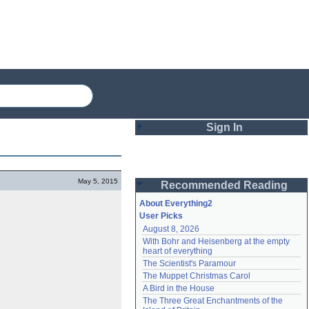
Sign In
Login
May 5, 2015
Recommended Reading
Password
About Everything2
User Picks
August 8, 2026
Remember me
With Bohr and Heisenberg at the empty 
heart of everything
Login
The Scientist's Paramour
The Muppet Christmas Carol
A Bird in the House
Lost password?
The Three Great Enchantments of the 
Create an account