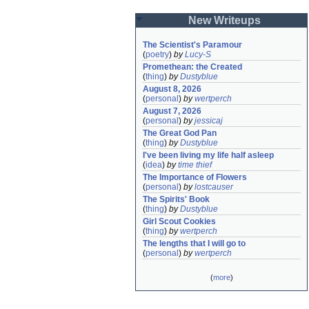
New Writeups
The Scientist's Paramour
(
poetry
)
by
Lucy-S
Promethean: the Created
(
thing
)
by
Dustyblue
August 8, 2026
(
personal
)
by
wertperch
August 7, 2026
(
personal
)
by
jessicaj
The Great God Pan
(
thing
)
by
Dustyblue
I've been living my life half asleep
(
idea
)
by
time thief
The Importance of Flowers
(
personal
)
by
lostcauser
The Spirits' Book
(
thing
)
by
Dustyblue
Girl Scout Cookies
(
thing
)
by
wertperch
The lengths that I will go to
(
personal
)
by
wertperch
(
more
)