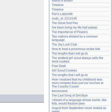
Island of Britain
Need help?
accounthelp@everything2.com
Timeline
Timeline
Pan's Labyrinth
node_id: 2214148
The Great God Pan
I've been living my life half asleep
The Importance of Flowers
Two nations divided by a common 
language
The Joy Luck Club
How to treat a poisonous snake bite
The lengths that I will go to
The sluttiest girl scout always sells the 
most cookies
Free Geek
Girl Scout Cookies
The lengths that I will go to
How I realized that my childhood was 
more complex than just our lunches at 
The Country Cousin
benzocaine
The Last Song of Sirit Byar
I dream of a language whose words, like 
fists, would fracture jaws
August from September never looked as 
green