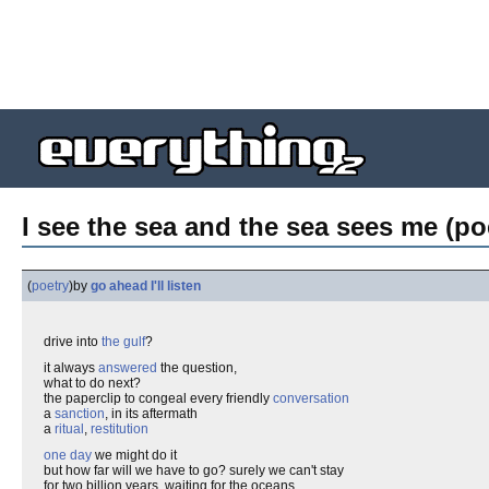
I see the sea and the sea sees me (po
(
poetry
)
by
go ahead I'll listen
drive into
the gulf
?
it always
answered
the question,
what to do next?
the paperclip to congeal every friendly
conversation
a
sanction
, in its aftermath
a
ritual
,
restitution
one day
we might do it
but how far will we have to go? surely we can't stay
for two billion years, waiting for the oceans