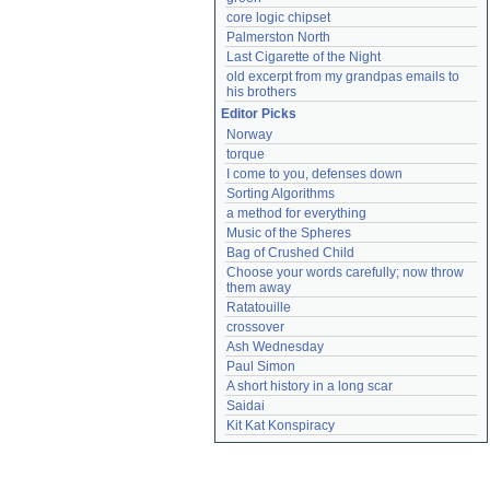
core logic chipset
Palmerston North
Last Cigarette of the Night
old excerpt from my grandpas emails to 
his brothers
Editor Picks
Norway
torque
I come to you, defenses down
Sorting Algorithms
a method for everything
Music of the Spheres
Bag of Crushed Child
Choose your words carefully; now throw 
them away
Ratatouille
crossover
Ash Wednesday
Paul Simon
A short history in a long scar
Saidai
Kit Kat Konspiracy