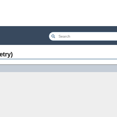
etry)