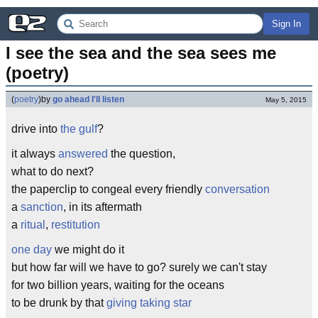
Sign In
I see the sea and the sea sees me 
(poetry)
(
poetry
)
by
go ahead I'll listen
May 5, 2015
drive into
the gulf
?
it always
answered
the question,
what to do next?
the paperclip to congeal every friendly
conversation
a
sanction
, in its aftermath
a
ritual
,
restitution
one day
we might do it
but how far will we have to go? surely we can't stay
for two billion years, waiting for the oceans
to be drunk by that
giving taking star