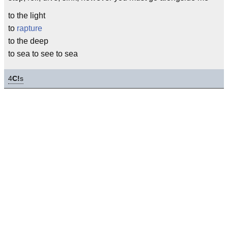
to the light
to
rapture
to the deep
to sea to see to sea
4
C!
s