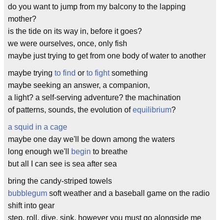
do you want to jump from my balcony to the lapping
mother?
is the tide on its way in, before it goes?
we were ourselves, once, only fish
maybe just trying to get from one body of water to another
maybe trying
to find
or
to fight
something
maybe seeking an answer, a companion,
a light? a self-serving adventure? the machination
of patterns, sounds, the evolution of
equilibrium
?
a squid in a cage
maybe one day we'll be down among the waters
long enough we'll
begin
to breathe
but all I can see is sea after sea
bring the candy-striped towels
bubblegum
soft weather and a baseball game on the radio
shift into gear
step, roll, dive, sink, however you must go alongside me