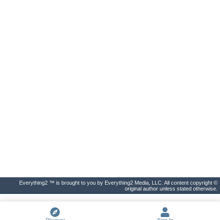
Everything2 ™ is brought to you by Everything2 Media, LLC. All content copyright ©
original author unless stated otherwise.
Discover
Sign In