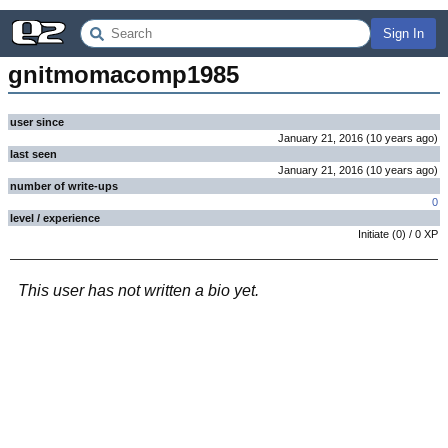
Sign In
gnitmomacomp1985
user since
January 21, 2016
(
10 years
ago
)
last seen
January 21, 2016
(
10 years
ago
)
number of write-ups
0
level / experience
Initiate
(
0
) /
0
XP
This user has not written a bio yet.