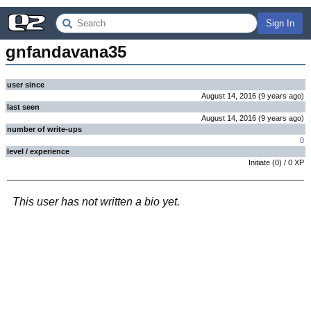
Sign In
gnfandavana35
user since
August 14, 2016
(
9 years
ago
)
last seen
August 14, 2016
(
9 years
ago
)
number of write-ups
0
level / experience
Initiate
(
0
) /
0
XP
This user has not written a bio yet.