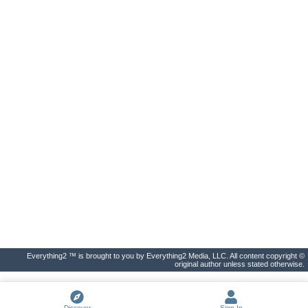
Everything2 ™ is brought to you by Everything2 Media, LLC. All content copyright ©
original author unless stated otherwise.
Discover
Sign In