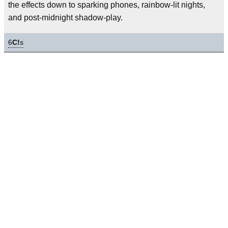
the effects down to sparking phones, rainbow-lit nights,
and post-midnight shadow-play.
6
C!
s