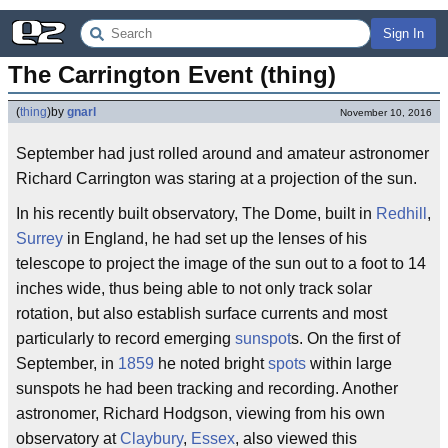
Sign In
The Carrington Event (thing)
(
thing
)
by
gnarl
November 10, 2016
September had just rolled around and amateur astronomer
Richard Carrington was staring at a projection of the sun.
In his recently built observatory, The Dome, built in
Redhill
,
Surrey
in England, he had set up the lenses of his
telescope to project the image of the sun out to a foot to 14
inches wide, thus being able to not only track solar
rotation, but also establish surface currents and most
particularly to record emerging
sunspot
s. On the first of
September, in
1859
he noted bright
spots
within large
sunspots he had been tracking and recording. Another
astronomer, Richard Hodgson, viewing from his own
observatory at
Claybury
,
Essex
, also viewed this