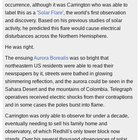
occurrence, although it was Carrington who was able to
label this as a '
Solar Flare
', the world's first observation
and discovery. Based on his previous studies of solar
activity, he predicted this flare would cause electrical
disturbances across the Northern Hemisphere.
He was right.
The ensuing
Aurora Borealis
was so bright that
northeastern US residents were able to read their
newspapers by it, streets were bathed in glowing
shimmering reflection, and the aurora could be seen in the
Sahara Desert and the mountains of Colombia. Telegraph
operatives received electric shocks from their contraptions
and in some cases the poles burst into flame.
Carrington was only able to observe for under a decade,
eventually needing to sell his family home and
observatory, of which Redhill's only tower block now
stands. Over his several thousand observances of solar