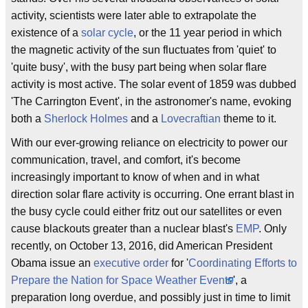
activity, scientists were later able to extrapolate the
existence of a
solar cycle
, or the 11 year period in which
the magnetic activity of the sun fluctuates from 'quiet' to
'quite busy', with the busy part being when solar flare
activity is most active. The solar event of 1859 was dubbed
'The Carrington Event', in the astronomer's name, evoking
both a
Sherlock Holmes
and a
Lovecraftian
theme to it.
With our ever-growing reliance on electricity to power our
communication, travel, and comfort, it's become
increasingly important to know of when and in what
direction solar flare activity is occurring. One errant blast in
the busy cycle could either fritz out our satellites or even
cause blackouts greater than a nuclear blast's
EMP
. Only
recently, on October 13, 2016, did American President
Obama issue an
executive order
for '
Coordinating Efforts to
Prepare the Nation for Space Weather Events
', a
preparation long overdue, and possibly just in time to limit