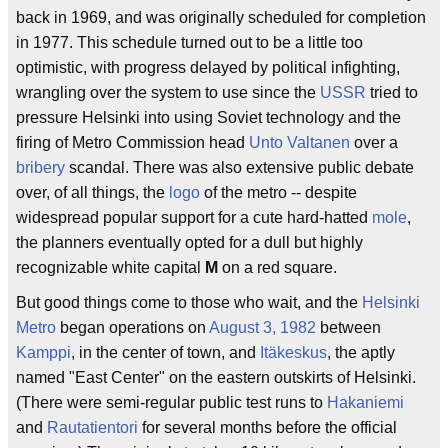
back in 1969, and was originally scheduled for completion
in 1977. This schedule turned out to be a little too
optimistic, with progress delayed by political infighting,
wrangling over the system to use since the
USSR
tried to
pressure Helsinki into using Soviet technology and the
firing of Metro Commission head
Unto Valtanen
over a
bribery
scandal. There was also extensive public debate
over, of all things, the
logo
of the metro -- despite
widespread popular support for a cute hard-hatted
mole
,
the planners eventually opted for a dull but highly
recognizable white capital
M
on a red square.
But good things come to those who wait, and the
Helsinki
Metro
began operations on
August 3, 1982
between
Kamppi
, in the center of town, and
Itäkeskus
, the aptly
named "East Center" on the eastern outskirts of Helsinki.
(There were semi-regular public test runs to
Hakaniemi
and
Rautatientori
for several months before the official