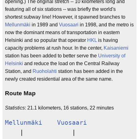
opening.) The original stretch -- 10 kilometers long and
featuring all of six stations -- was briefly the world's
shortest subway line! However, it spawned branches to
Mellunmäki
in 1989 and
Vuosaari
in 1998, and the metro is
now the dominant means of transportation in eastern
Helsinki and so popular that operator
HKL
is having
capacity problems at rush hour. In the center,
Kaisaniemi
station has been added to better serve the
University of
Helsinki
and reduce the load on the Central Railway
Station, and
Ruoholahti
station has been added in the
newly created residential area of the same name.
Route Map
Statistics
: 21.1 kilometers, 16 stations, 22 minutes
Mellunmäki
Vuosaari