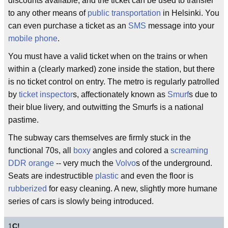
discounts available, and the ticket can be used to transfer
to any other means of
public transportation
in Helsinki. You
can even purchase a ticket as an
SMS
message into your
mobile phone
.
You must have a valid ticket when on the trains or when
within a (clearly marked) zone inside the station, but there
is no ticket control on entry. The metro is regularly patrolled
by
ticket inspector
s, affectionately known as
Smurf
s due to
their blue livery, and outwitting the Smurfs is a national
pastime.
The subway cars themselves are firmly stuck in the
functional 70s, all
boxy
angles and colored a
screaming
DDR
orange
-- very much the
Volvo
s of the underground.
Seats are indestructible
plastic
and even the floor is
rubberized
for easy cleaning. A new, slightly more humane
series of cars is slowly being introduced.
1
C!