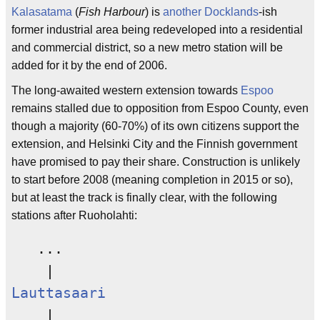
Kalasatama
(
Fish Harbour
) is
another
Docklands
-ish
former industrial area being redeveloped into a residential
and commercial district, so a new metro station will be
added for it by the end of 2006.
The long-awaited western extension towards
Espoo
remains stalled due to opposition from Espoo County, even
though a majority (60-70%) of its own citizens support the
extension, and Helsinki City and the Finnish government
have promised to pay their share. Construction is unlikely
to start before 2008 (meaning completion in 2015 or so),
but at least the track is finally clear, with the following
stations after Ruoholahti:
   ...

Lauttasaari
    |
