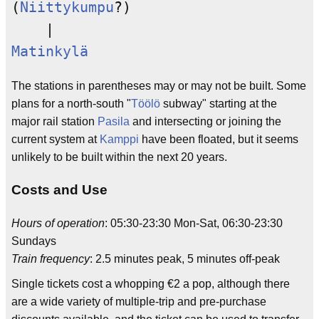
(
Niittykumpu
?)

Matinkylä
The stations in parentheses may or may not be built. Some
plans for a north-south "
Töölö
subway" starting at the
major rail station
Pasila
and intersecting or joining the
current system at
Kamppi
have been floated, but it seems
unlikely to be built within the next 20 years.
Costs and Use
Hours of operation
: 05:30-23:30 Mon-Sat, 06:30-23:30
Sundays
Train frequency
: 2.5 minutes peak, 5 minutes off-peak
Single tickets cost a whopping €2 a pop, although there
are a wide variety of multiple-trip and pre-purchase