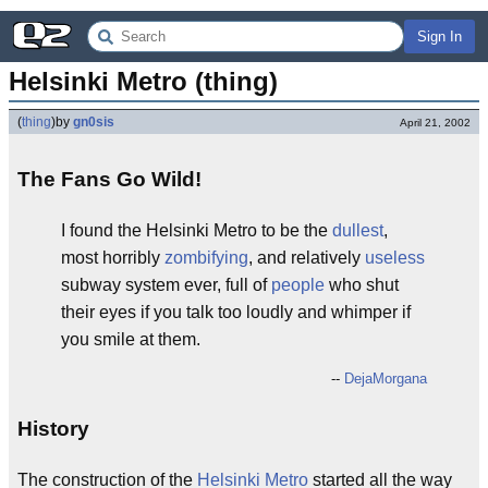
Sign In
Helsinki Metro (thing)
(
thing
)
by
gn0sis
April 21, 2002
The Fans Go Wild!
I found the Helsinki Metro to be the
dullest
,
most horribly
zombifying
, and relatively
useless
subway system ever, full of
people
who shut
their eyes if you talk too loudly and whimper if
you smile at them.
--
DejaMorgana
History
The construction of the
Helsinki
Metro
started all the way