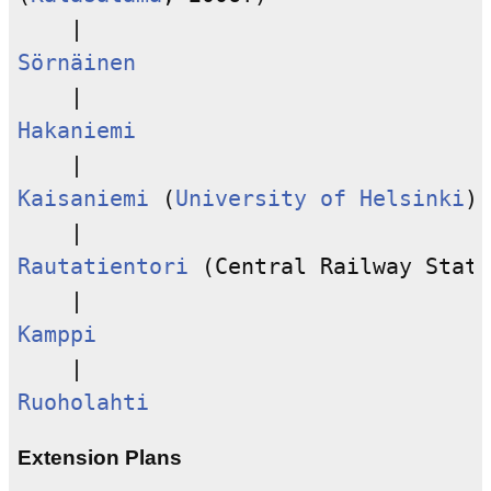
Sörnäinen
Hakaniemi
Kaisaniemi
 (
University of Helsinki
)

Rautatientori
 (Central Railway Stati
Kamppi
Ruoholahti
Extension Plans