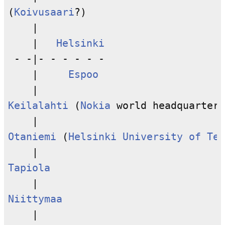
(
Koivusaari
?)

    |

    |   
Helsinki
 - -|- - - - - -

    |     
Espoo
Keilalahti
 (
Nokia
 world headquarters
Otaniemi
 (
Helsinki University of Tec
Tapiola
Niittymaa
    |
