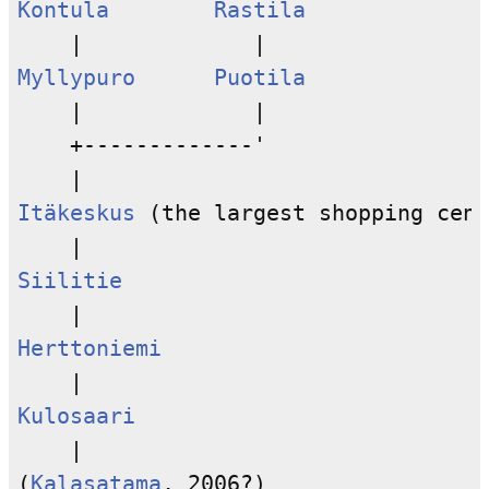
Kontula
Rastila
Myllypuro
Puotila
    |             |

    +-------------'

Itäkeskus
 (the largest shopping cent
Siilitie
Herttoniemi
Kulosaari
    |

(
Kalasatama
, 2006?)
