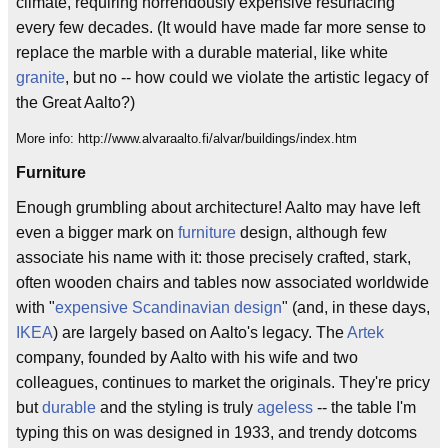
climate, requiring horrendously expensive resurfacing
every few decades. (It would have made far more sense to
replace the marble with a durable material, like white
granite
, but no -- how could we violate the artistic legacy of
the Great Aalto?)
More info: http://www.alvaraalto.fi/alvar/buildings/index.htm
Furniture
Enough grumbling about architecture! Aalto may have left
even a bigger mark on
furniture
design, although few
associate his name with it: those precisely crafted, stark,
often wooden chairs and tables now associated worldwide
with "
expensive
Scandinavian
design
" (and, in these days,
IKEA
) are largely based on Aalto's legacy. The
Artek
company, founded by Aalto with his wife and two
colleagues, continues to market the originals. They're pricy
but
durable
and the styling is truly
ageless
-- the table I'm
typing this on was designed in 1933, and trendy dotcoms