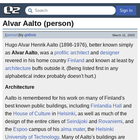
Sign In
Alvar Aalto (person)
(
person
)
by
gn0sis
March 11, 2002
Hugo Alvar Henrik Aalto (1898-1976), better known simply
as
Alvar Aalto
, was a
profilic
architect
and
designer
revered in his home country
Finland
and known at least by
architecture
buffs outside it. (Being listed first in any
alphabetical index probably doesn't hurt.)
Architecture
Aalto is remembered for his work on many of Finland's
best known public buildings, including
Finlandia Hall
and
the
House of Culture
in
Helsinki
, as well as much of the
design of the entire cities of
Seinäjoki
and
Rovaniemi
, and
the
Espoo
campus of his
alma mater
, the
Helsinki
University of Technology
. Many of Aalto's buildings are