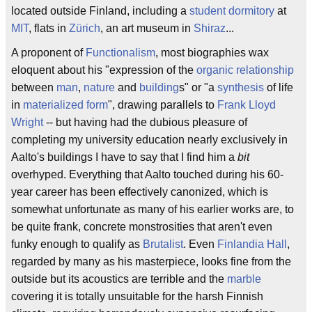
located outside Finland, including a
student dormitory
at
MIT
, flats in
Zürich
, an art museum in
Shiraz
...
A proponent of
Functionalism
, most biographies wax
eloquent about his "expression of the
organic relationship
between
man
,
nature
and
building
s" or "a
synthesis
of life
in
materialized form
", drawing parallels to
Frank Lloyd
Wright
-- but having had the dubious pleasure of
completing my university education nearly exclusively in
Aalto's buildings I have to say that I find him a
bit
overhyped. Everything that Aalto touched during his 60-
year career has been effectively canonized, which is
somewhat unfortunate as many of his earlier works are, to
be quite frank, concrete monstrosities that aren't even
funky enough to qualify as
Brutalist
. Even
Finlandia Hall
,
regarded by many as his masterpiece, looks fine from the
outside but its acoustics are terrible and the
marble
covering it is totally unsuitable for the harsh Finnish