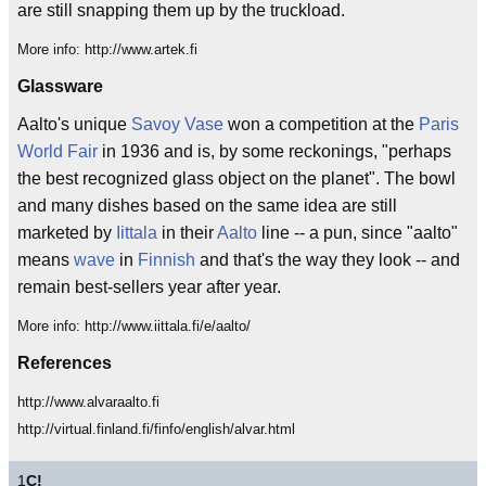
are still snapping them up by the truckload.
More info: http://www.artek.fi
Glassware
Aalto's unique
Savoy Vase
won a competition at the
Paris
World Fair
in 1936 and is, by some reckonings, "perhaps
the best recognized glass object on the planet". The bowl
and many dishes based on the same idea are still
marketed by
Iittala
in their
Aalto
line -- a pun, since "aalto"
means
wave
in
Finnish
and that's the way they look -- and
remain best-sellers year after year.
More info: http://www.iittala.fi/e/aalto/
References
http://www.alvaraalto.fi
http://virtual.finland.fi/finfo/english/alvar.html
1
C!