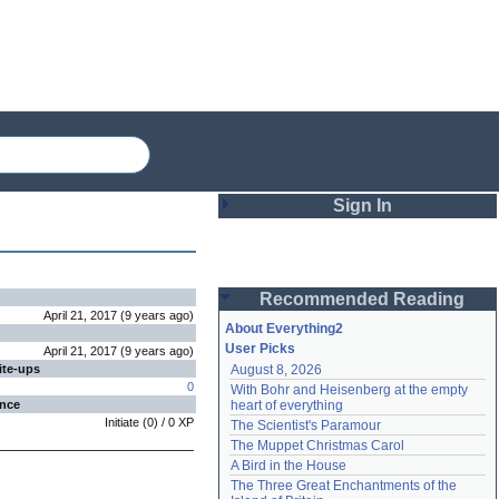
Sign In
Login
Recommended Reading
Password
April 21, 2017
(
9 years
ago
)
About Everything2
User Picks
April 21, 2017
(
9 years
ago
)
ite-ups
August 8, 2026
Remember me
0
With Bohr and Heisenberg at the empty 
ence
heart of everything
Login
Initiate
(
0
) /
0
XP
The Scientist's Paramour
The Muppet Christmas Carol
A Bird in the House
Lost password?
The Three Great Enchantments of the 
Create an account