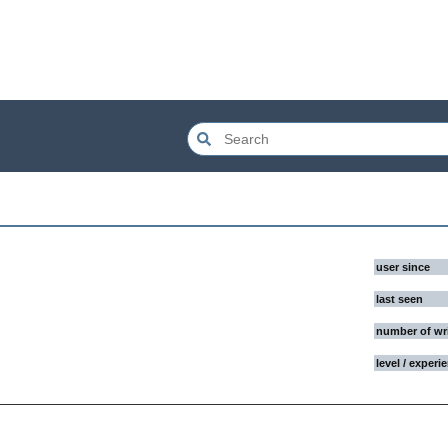
user since
last seen
number of wr
level / experi