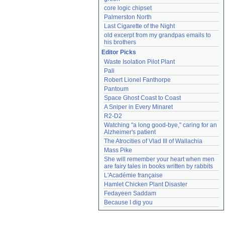
core logic chipset
Palmerston North
Last Cigarette of the Night
old excerpt from my grandpas emails to 
his brothers
Editor Picks
Waste Isolation Pilot Plant
Pali
Robert Lionel Fanthorpe
Pantoum
Space Ghost Coast to Coast
A Sniper in Every Minaret
R2-D2
Watching "a long good-bye," caring for an 
Alzheimer's patient
The Atrocities of Vlad III of Wallachia
Mass Pike
She will remember your heart when men 
are fairy tales in books written by rabbits
L'Académie française
Hamlet Chicken Plant Disaster
Fedayeen Saddam
Because I dig you