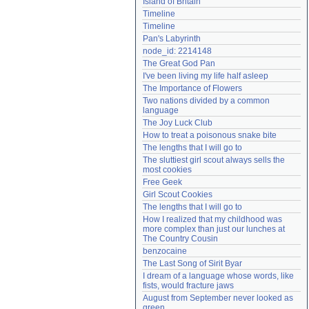
Island of Britain
Need help?
accounthelp@everything2.com
Timeline
Timeline
Pan's Labyrinth
node_id: 2214148
The Great God Pan
I've been living my life half asleep
The Importance of Flowers
Two nations divided by a common 
language
The Joy Luck Club
How to treat a poisonous snake bite
The lengths that I will go to
The sluttiest girl scout always sells the 
most cookies
Free Geek
Girl Scout Cookies
The lengths that I will go to
How I realized that my childhood was 
more complex than just our lunches at 
The Country Cousin
benzocaine
The Last Song of Sirit Byar
I dream of a language whose words, like 
fists, would fracture jaws
August from September never looked as 
green