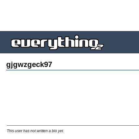
gjgwzgeck97
This user has not written a bio yet.