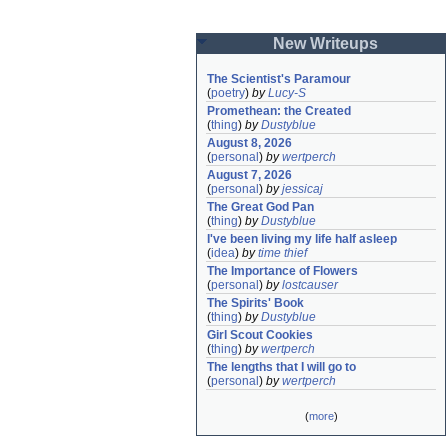
New Writeups
The Scientist's Paramour
(
poetry
)
by
Lucy-S
Promethean: the Created
(
thing
)
by
Dustyblue
August 8, 2026
(
personal
)
by
wertperch
August 7, 2026
(
personal
)
by
jessicaj
The Great God Pan
(
thing
)
by
Dustyblue
I've been living my life half asleep
(
idea
)
by
time thief
The Importance of Flowers
(
personal
)
by
lostcauser
The Spirits' Book
(
thing
)
by
Dustyblue
Girl Scout Cookies
(
thing
)
by
wertperch
The lengths that I will go to
(
personal
)
by
wertperch
(
more
)