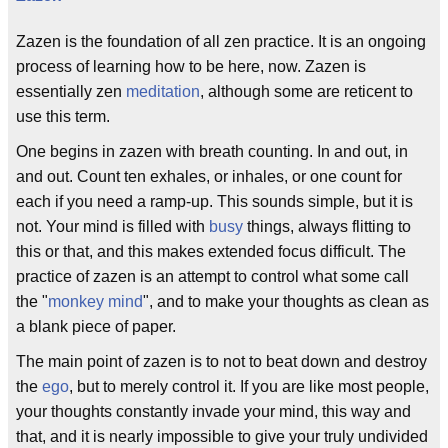
Zazen is the foundation of all zen practice. It is an ongoing
process of learning how to be here, now. Zazen is
essentially zen
meditation
, although some are reticent to
use this term.
One begins in zazen with breath counting. In and out, in
and out. Count ten exhales, or inhales, or one count for
each if you need a ramp-up. This sounds simple, but it is
not. Your mind is filled with
busy
things, always flitting to
this or that, and this makes extended focus difficult. The
practice of zazen is an attempt to control what some call
the "
monkey mind
", and to make your thoughts as clean as
a blank piece of paper.
The main point of zazen is to not to beat down and destroy
the
ego
, but to merely control it. If you are like most people,
your thoughts constantly invade your mind, this way and
that, and it is nearly impossible to give your truly undivided