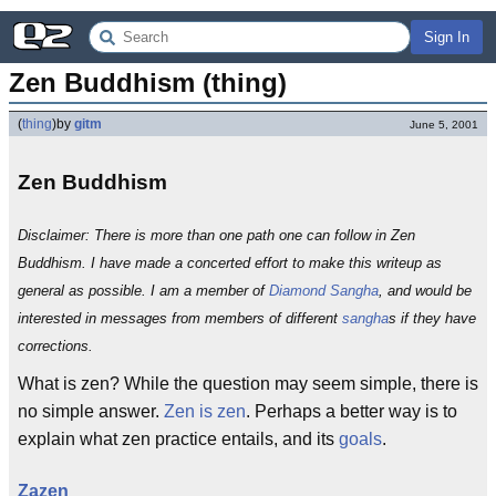
Sign In
Zen Buddhism (thing)
(
thing
)
by
gitm
June 5, 2001
Zen Buddhism
Disclaimer: There is more than one path one can follow in Zen
Buddhism. I have made a concerted effort to make this writeup as
general as possible. I am a member of
Diamond Sangha
, and would be
interested in messages from members of different
sangha
s if they have
corrections.
What is zen? While the question may seem simple, there is
no simple answer.
Zen is zen
. Perhaps a better way is to
explain what zen practice entails, and its
goals
.
Zazen