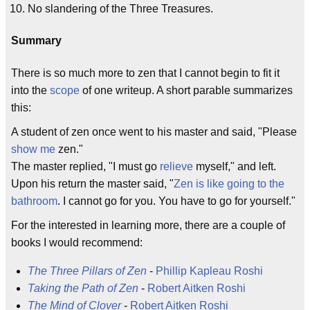
No slandering of the Three Treasures.
Summary
There is so much more to zen that I cannot begin to fit it
into the
scope
of one writeup. A short parable summarizes
this:
A student of zen once went to his master and said, "Please
show me
zen."
The master replied, "I must go
relieve
myself," and left.
Upon his return the master said, "
Zen is like going to the
bathroom
. I cannot go for you. You have to go for yourself."
For the interested in learning more, there are a couple of
books I would recommend:
The Three Pillars of Zen
-
Phillip Kapleau Roshi
Taking the Path of Zen
-
Robert Aitken
Roshi
The Mind of Clover
-
Robert Aitken Roshi