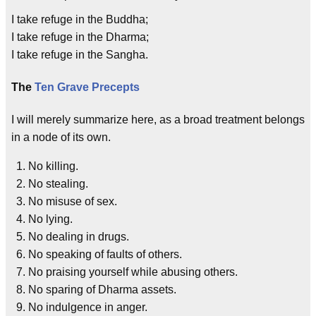
I take refuge in the Buddha;
I take refuge in the Dharma;
I take refuge in the Sangha.
The
Ten Grave Precepts
I will merely summarize here, as a broad treatment belongs
in a node of its own.
No killing.
No stealing.
No misuse of sex.
No lying.
No dealing in drugs.
No speaking of faults of others.
No praising yourself while abusing others.
No sparing of Dharma assets.
No indulgence in anger.