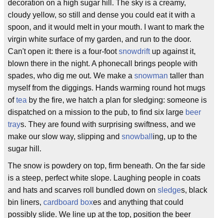
decoration on a high sugar hill. The sky is a creamy,
cloudy yellow, so still and dense you could eat it with a
spoon, and it would melt in your mouth. I want to mark the
virgin white surface of my garden, and run to the door.
Can't open it: there is a four-foot
snowdrift
up against it,
blown there in the night. A phonecall brings people with
spades, who dig me out. We make a
snowman
taller than
myself from the diggings. Hands warming round hot mugs
of
tea
by the fire, we hatch a plan for sledging: someone is
dispatched on a mission to the pub, to find six large
beer
tray
s. They are found with surprising swiftness, and we
make our slow way, slipping and
snowball
ing, up to the
sugar hill.
The snow is powdery on top, firm beneath. On the far side
is a steep, perfect white slope. Laughing people in coats
and hats and scarves roll bundled down on
sledge
s, black
bin liners,
cardboard box
es and anything that could
possibly slide. We line up at the top, position the beer