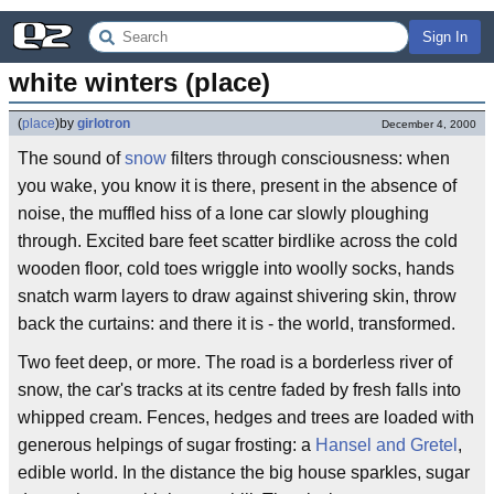
Sign In
white winters (place)
(
place
)
by
girlotron
December 4, 2000
The sound of
snow
filters through consciousness: when
you wake, you know it is there, present in the absence of
noise, the muffled hiss of a lone car slowly ploughing
through. Excited bare feet scatter birdlike across the cold
wooden floor, cold toes wriggle into woolly socks, hands
snatch warm layers to draw against shivering skin, throw
back the curtains: and there it is - the world, transformed.
Two feet deep, or more. The road is a borderless river of
snow, the car's tracks at its centre faded by fresh falls into
whipped cream. Fences, hedges and trees are loaded with
generous helpings of sugar frosting: a
Hansel and Gretel
,
edible world. In the distance the big house sparkles, sugar