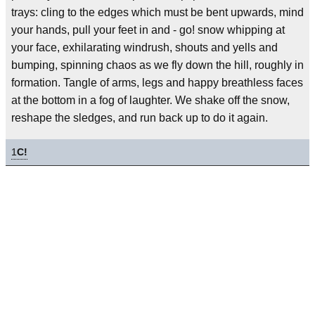
trays: cling to the edges which must be bent upwards, mind
your hands, pull your feet in and - go! snow whipping at
your face, exhilarating windrush, shouts and yells and
bumping, spinning chaos as we fly down the hill, roughly in
formation. Tangle of arms, legs and happy breathless faces
at the bottom in a fog of laughter. We shake off the snow,
reshape the sledges, and run back up to do it again.
1
C!