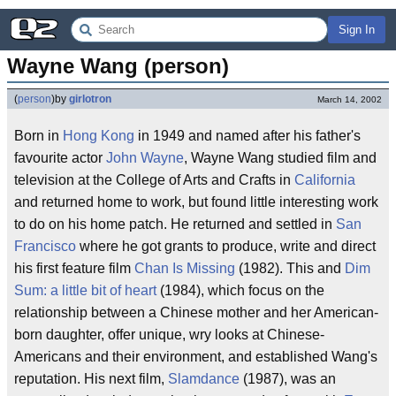
Sign In
Wayne Wang (person)
(
person
)
by
girlotron
March 14, 2002
Born in
Hong Kong
in 1949 and named after his father's
favourite actor
John Wayne
, Wayne Wang studied film and
television at the College of Arts and Crafts in
California
and returned home to work, but found little interesting work
to do on his home patch. He returned and settled in
San
Francisco
where he got grants to produce, write and direct
his first feature film
Chan Is Missing
(1982). This and
Dim
Sum: a little bit of heart
(1984), which focus on the
relationship between a Chinese mother and her American-
born daughter, offer unique, wry looks at Chinese-
Americans and their environment, and established Wang's
reputation. His next film,
Slamdance
(1987), was an