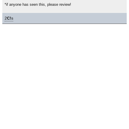
*if anyone has seen this, please review!
2
C!
s