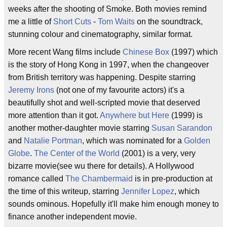
weeks after the shooting of Smoke. Both movies remind
me a little of
Short Cuts
-
Tom Waits
on the soundtrack,
stunning colour and cinematography, similar format.
More recent Wang films include
Chinese Box
(1997) which
is the story of Hong Kong in 1997, when the changeover
from British territory was happening. Despite starring
Jeremy Irons
(not one of my favourite actors) it's a
beautifully shot and well-scripted movie that deserved
more attention than it got.
Anywhere but Here
(1999) is
another mother-daughter movie starring
Susan Sarandon
and
Natalie Portman
, which was nominated for a
Golden
Globe
.
The Center of the World
(2001) is a very, very
bizarre movie(see wu there for details). A Hollywood
romance called
The Chambermaid
is in pre-production at
the time of this writeup, starring
Jennifer Lopez
, which
sounds ominous. Hopefully it'll make him enough money to
finance another independent movie.