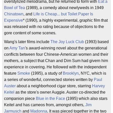
overstylized melodrama, but he returned to form with
Eat a
Bowl of Tea
(1989), a comedy about newlyweds in 1949
Chinatown
, and
Life is Cheap... but Toilet Paper Is
Expensive
* (1990), a highly experimental, graphic film that
was released with no rating because of objections to the
gore content of some scenes.
Wang's later films include
The Joy Luck Club
(1993) based
on
Amy Tan
's award-winning novel about the generational
conflicts between four Chinese-American women and their
mothers, a subject that Chan and Dim Sum had givern him
experience in covering. He followed with the independent
feature
Smoke
(1995), a study of
Brooklyn
, NYC, which is
a series of wonderful, connected stories written by
Paul
Auster
about a neighborhood cigar store, starring
Harvey
Keitel
as the store's owner Auggie. Auster co-directed the
companion piece
Blue in the Face
(1995) which also stars
Keitel and has cameos from, amongst others,
Jim
Jarmusch
and
Madonna
. It was pieced together in the two